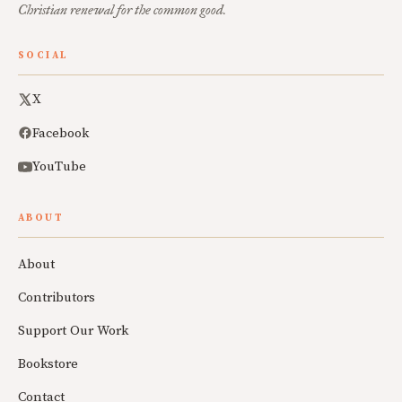
Christian renewal for the common good.
SOCIAL
X
Facebook
YouTube
ABOUT
About
Contributors
Support Our Work
Bookstore
Contact