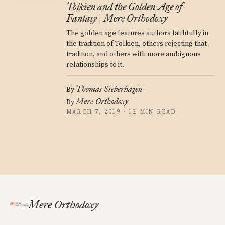
Tolkien and the Golden Age of
Fantasy | Mere Orthodoxy
The golden age features authors faithfully in
the tradition of Tolkien, others rejecting that
tradition, and others with more ambiguous
relationships to it.
Thomas Sieberhagen
By
Mere Orthodoxy
By
MARCH 7, 2019 · 12 MIN READ
Mere Orthodoxy