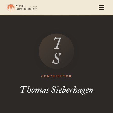
Thomas
Sieberhag
CONTRIBUTOR
Thomas Sieberhagen