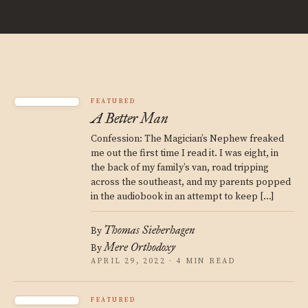
FEATURED
A Better Man
Confession: The Magician’s Nephew freaked
me out the first time I read it. I was eight, in
the back of my family’s van, road tripping
across the southeast, and my parents popped
in the audiobook in an attempt to keep […]
Thomas Sieberhagen
By
Mere Orthodoxy
By
APRIL 29, 2022 · 4 MIN READ
FEATURED