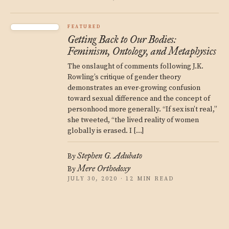
FEATURED
Getting Back to Our Bodies:
Feminism, Ontology, and Metaphysics
The onslaught of comments following J.K.
Rowling’s critique of gender theory
demonstrates an ever-growing confusion
toward sexual difference and the concept of
personhood more generally. “If sex isn’t real,”
she tweeted, “the lived reality of women
globally is erased. I […]
Stephen G. Adubato
By
Mere Orthodoxy
By
JULY 30, 2020 · 12 MIN READ