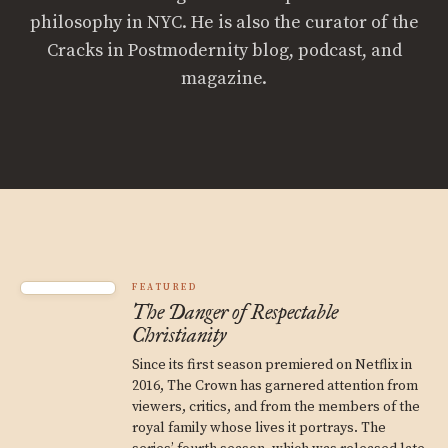
philosophy in NYC. He is also the curator of the
Cracks in Postmodernity blog, podcast, and
magazine.
FEATURED
The Danger of Respectable
Christianity
Since its first season premiered on Netflix in
2016, The Crown has garnered attention from
viewers, critics, and from the members of the
royal family whose lives it portrays. The