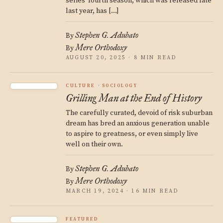
series’ fourth season, which was released late
last year, has […]
Stephen G. Adubato
By
Mere Orthodoxy
By
AUGUST 20, 2025 · 8 MIN READ
CULTURE
SOCIOLOGY
Grilling Man at the End of History
The carefully curated, devoid of risk suburban
dream has bred an anxious generation unable
to aspire to greatness, or even simply live
well on their own.
Stephen G. Adubato
By
Mere Orthodoxy
By
MARCH 19, 2024 · 16 MIN READ
FEATURED