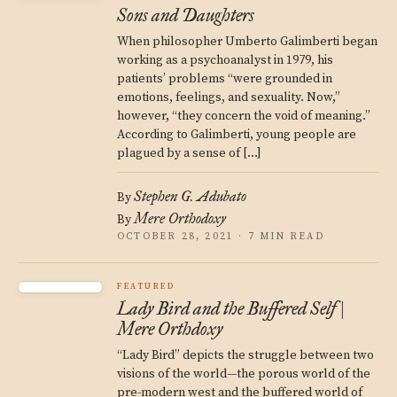
Sons and Daughters
When philosopher Umberto Galimberti began
working as a psychoanalyst in 1979, his
patients’ problems “were grounded in
emotions, feelings, and sexuality. Now,”
however, “they concern the void of meaning.”
According to Galimberti, young people are
plagued by a sense of […]
Stephen G. Adubato
By
Mere Orthodoxy
By
OCTOBER 28, 2021 · 7 MIN READ
FEATURED
Lady Bird and the Buffered Self |
Mere Orthdoxy
“Lady Bird” depicts the struggle between two
visions of the world—the porous world of the
pre-modern west and the buffered world of