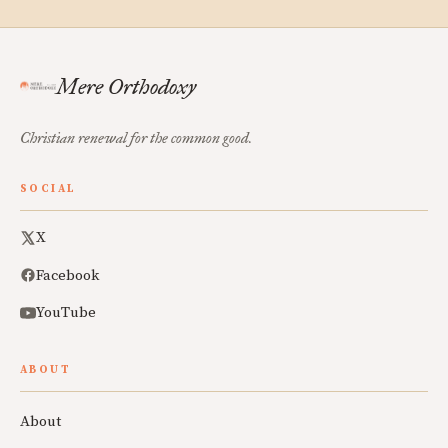
Mere Orthodoxy
Christian renewal for the common good.
SOCIAL
X
Facebook
YouTube
ABOUT
About