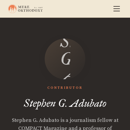
Stephen
G.
Adubato
CONTRIBUTOR
Stephen G. Adubato
Stephen G. Adubato is a journalism fellow at
COMPACT Magazine and a professor of