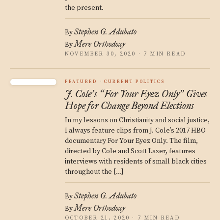
the present.
Stephen G. Adubato
By
Mere Orthodoxy
By
NOVEMBER 30, 2020 · 7 MIN READ
FEATURED
CURRENT POLITICS
J. Cole
s
For Your Eyez Only
Gives
’
“
”
Hope for Change Beyond Elections
In my lessons on Christianity and social justice,
I always feature clips from J. Cole’s 2017 HBO
documentary For Your Eyez Only. The film,
directed by Cole and Scott Lazer, features
interviews with residents of small black cities
throughout the […]
Stephen G. Adubato
By
Mere Orthodoxy
By
OCTOBER 21, 2020 · 7 MIN READ