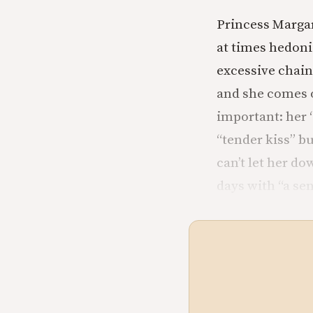
Princess Margar
at times hedon
excessive chain 
and she comes o
important: her “
“tender kiss” bu
can’t let her do
days with “a se