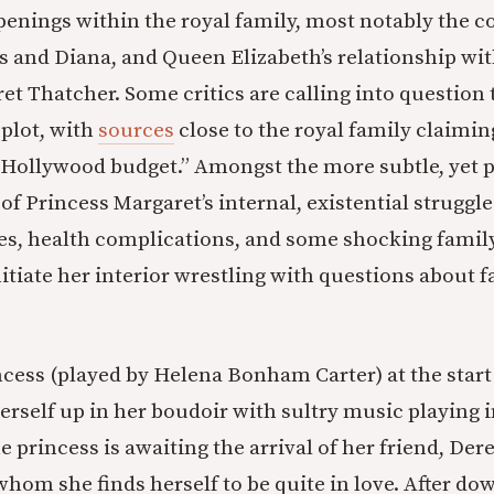
penings within the royal family, most notably the c
 and Diana, and Queen Elizabeth’s relationship wi
et Thatcher. Some critics are calling into question
 plot, with
sources
close to the royal family claimin
 a Hollywood budget.” Amongst the more subtle, yet 
 of Princess Margaret’s internal, existential struggle
es, health complications, and some shocking famil
nitiate her interior wrestling with questions about fa
ncess (played by Helena Bonham Carter) at the start
rself up in her boudoir with sultry music playing i
 princess is awaiting the arrival of her friend, Der
whom she finds herself to be quite in love. After d