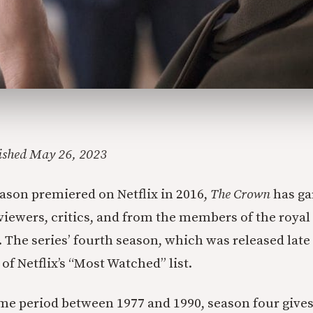
lished May 26, 2023
season premiered on Netflix in 2016,
The Crown
has ga
viewers, critics, and from the members of the roya
s. The series’ fourth season, which was released late 
of Netflix’s “Most Watched” list.
me period between 1977 and 1990, season four gives 