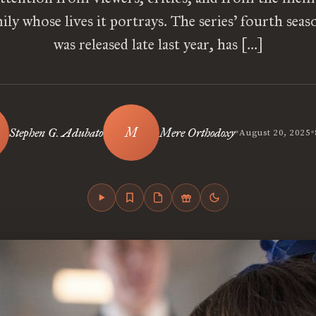
ily whose lives it portrays. The series’ fourth sea
was released late last year, has […]
•
•
Stephen G. Adubato
Mere Orthodoxy
August 20, 2025