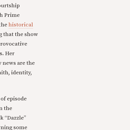
ourtship
th Prime
 the
historical
g that the show
provocative
s. Her
y news are the
ith, identity,
 of episode
n the
ek “Dazzle”
owning some