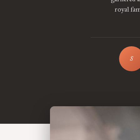
royal fam