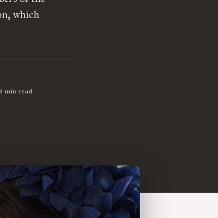
son, which
8 min read