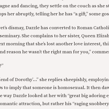
agne and dancing, they settle on the couch as she st
tops her abruptly, telling her he has “a gift,” some gos
t’s dismay, Dazzle has converted to Roman Catholi
 seminary. She complains to her sister, Queen Elizab
xt morning that she’s lost another love interest, thi
ond reason he wasn’t the right man for you,” comme
?”
riend of Dorothy’…” she replies sheepishly, employi
0s to imply that someone is homosexual. It then da
he way Dazzle looked at her with “great big adoring 
omantic attraction, but rather his “raging snobbery