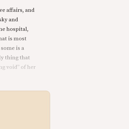
e affairs, and
sky and
he hospital,
hat is most
 some is a
ly thing that
ng void” of her