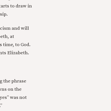
arts to draw in
sip.
cism and will
eth, at
s time, to God.
nts Elizabeth.
ng the phrase
wns on the
eyes” was not
.”