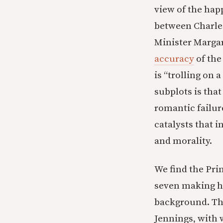
view of the hap
between Charles
Minister Margar
accuracy
of the
is “trolling on
subplots is that
romantic failur
catalysts that i
and morality.
We find the Pri
seven making he
background. The
Jennings, with 