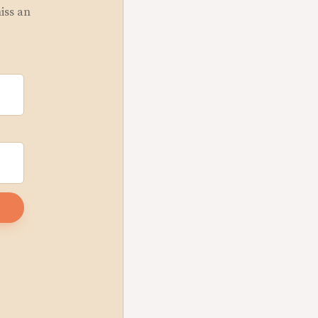
miss an