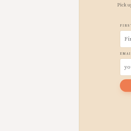
Pick u
FIRS
EMAI