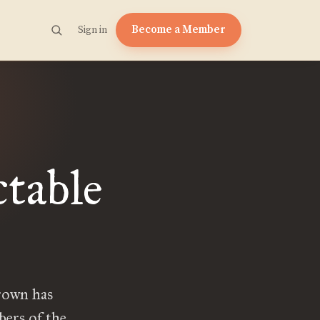
Become a Member
Sign in
table
Crown has
bers of the