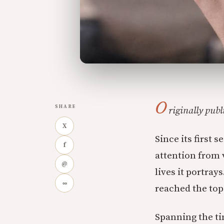
O
SHARE
riginally pub
X
Since its first 
f
attention from 
@
lives it portray
∞
reached the top 
Spanning the ti