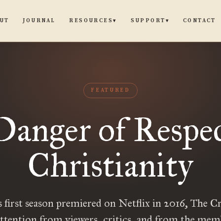
UT
JOURNAL
CONTACT
RESOURCES
SUPPORT
▾
▾
FEATURED
Danger of Respec
Christianity
s first season premiered on Netflix in 2016, The 
ttention from viewers, critics, and from the mem