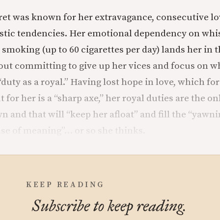
et was known for her extravagance, consecutive lov
istic tendencies. Her emotional dependency on whi
smoking (up to 60 cigarettes per day) lands her in t
ut committing to give up her vices and focus on w
duty as a royal.” Having lost hope in love, which for
t for her is a “sharp axe,” her royal duties are the on
wn and that will “keep her afloat” and fill the “yawni
nse of meaning”… or so she thinks.
KEEP READING
Subscribe to keep reading.