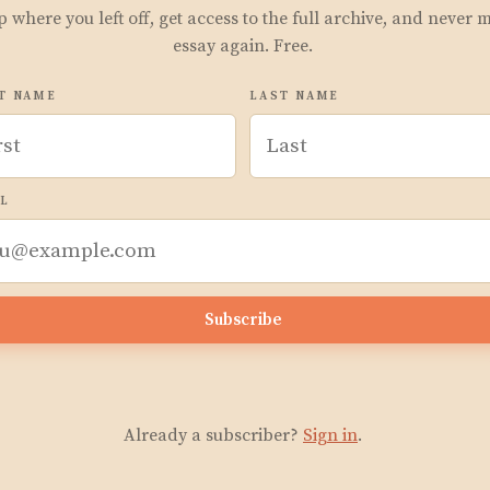
p where you left off, get access to the full archive, and never 
essay again. Free.
T NAME
LAST NAME
L
Subscribe
Already a subscriber?
Sign in
.