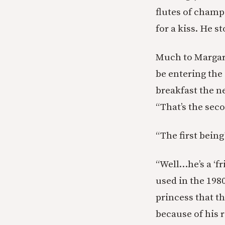
flutes of champ
for a kiss. He s
Much to Margare
be entering the
breakfast the ne
“That’s the sec
“The first being
“Well…he’s a ‘f
used in the 198
princess that t
because of his r