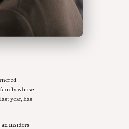
rnered
l family whose
last year, has
an insiders’