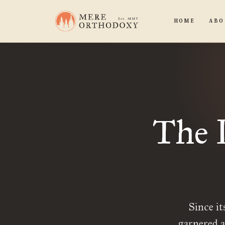
HOME
ABO
The 
Since it
garnered a