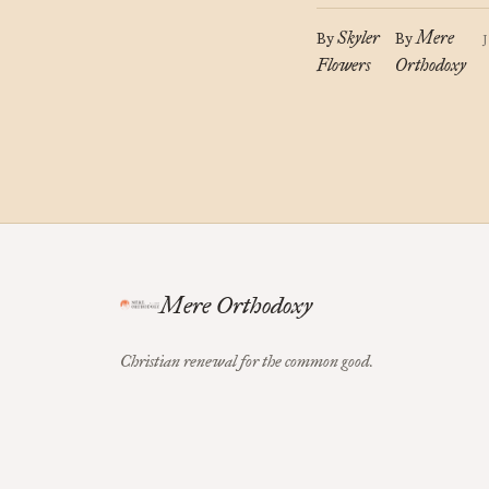
Skyler
Mere
By
By
Flowers
Orthodoxy
Mere Orthodoxy
Christian renewal for the common good.