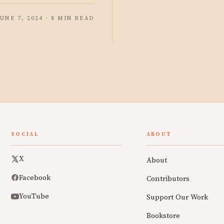
JUNE 7, 2024 · 8 MIN READ
SOCIAL
ABOUT
X
About
Facebook
Contributors
YouTube
Support Our Work
Bookstore