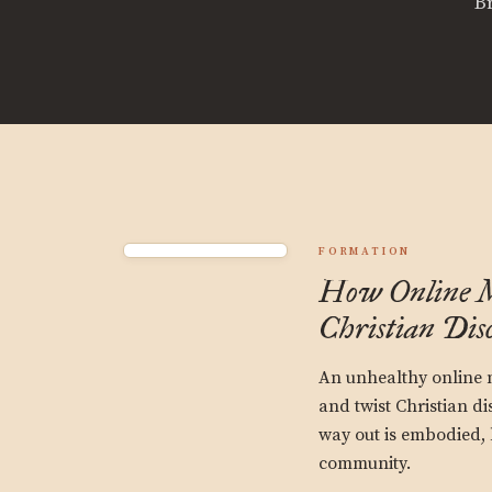
B
FORMATION
How Online 
Christian Disc
An unhealthy online 
and twist Christian di
way out is embodied, 
community.