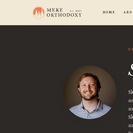
HOME
ABO
C
S
a
a
S
a