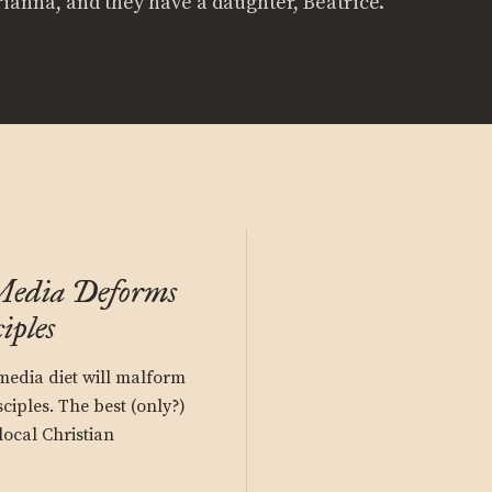
rianna, and they have a daughter, Beatrice.
Media Deforms
iples
media diet will malform
sciples. The best (only?)
local Christian