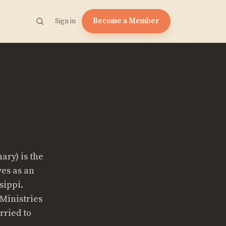
Become a Member
Sign in
ary) is the
ves as an
sippi.
 Ministries
rried to