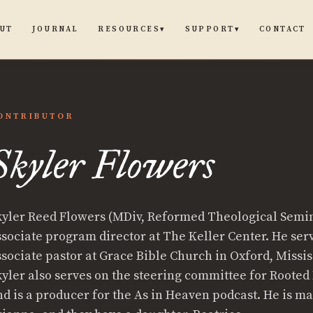
UT
JOURNAL
CONTACT
RESOURCES
SUPPORT
▾
▾
ONTRIBUTOR
Skyler Flowers
kyler Reed Flowers (MDiv, Reformed Theological Semin
ssociate program director at The Keller Center. He ser
ssociate pastor at Grace Bible Church in Oxford, Missis
kyler also serves on the steering committee for Rooted
nd is a producer for the As in Heaven podcast. He is ma