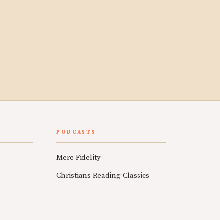
PODCASTS
Mere Fidelity
Christians Reading Classics