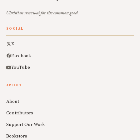
Christian renewal for the common good.
SOCIAL
X
Facebook
YouTube
ABOUT
About
Contributors
Support Our Work
Bookstore