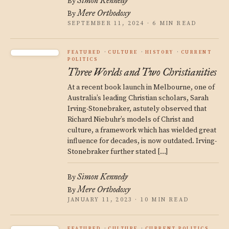
Simon Kennedy
By
Mere Orthodoxy
By
SEPTEMBER 11, 2024 · 6 MIN READ
FEATURED
CULTURE
HISTORY
CURRENT
POLITICS
Three Worlds and Two Christianities
At a recent book launch in Melbourne, one of
Australia’s leading Christian scholars, Sarah
Irving-Stonebraker, astutely observed that
Richard Niebuhr’s models of Christ and
culture, a framework which has wielded great
influence for decades, is now outdated. Irving-
Stonebraker further stated […]
Simon Kennedy
By
Mere Orthodoxy
By
JANUARY 11, 2023 · 10 MIN READ
FEATURED
CULTURE
CURRENT POLITICS