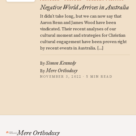
Negative World Arrives in Australia
It didn’t take long, but we can now say that
Aaron Renn and James Wood have been
vindicated. Their recent analyses of our
cultural moment and strategies for Christian
cultural engagement have been proven right
by recent events in Australia. […]
Simon Kennedy
By
Mere Orthodoxy
By
NOVEMBER 3, 2022 · 5 MIN READ
Mere Orthodoxy