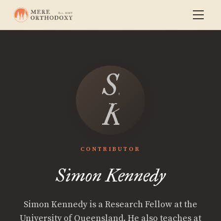
Simon
Kennedy
CONTRIBUTOR
Simon Kennedy
Simon Kennedy is a Research Fellow at the
University of Queensland. He also teaches at