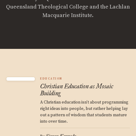
Queensland Theological College and the Lachlan
Macquarie Institute.
EDUCATION
Christian Education as Mosaic
Building
A Christian education isn’t about programming
right ideas into people, but rather helping lay
out a pattern of wisdom that students mature
into over time.