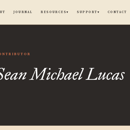
UT
JOURNAL
CONTACT
RESOURCES
SUPPORT
▾
▾
ONTRIBUTOR
el
Sean Michael Lucas
s