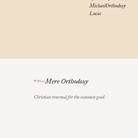
Michael
Orthodoxy
Lucas
Mere Orthodoxy
Christian renewal for the common good.