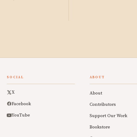
SOCIAL
ABOUT
X
About
Facebook
Contributors
YouTube
Support Our Work
Bookstore