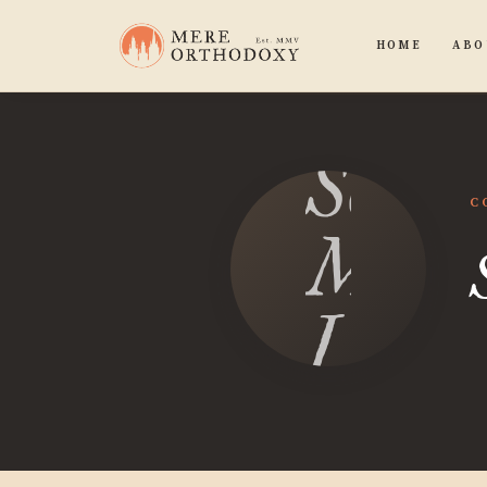
HOME
ABO
Sean
C
Micha
Luca