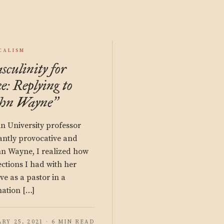
CALISM
culinity for
ke: Replying to
ohn Wayne
”
in University professor
iantly provocative and
hn Wayne, I realized how
ections I had with her
rve as a pastor in a
ation […]
RY 25, 2021 · 6 MIN READ