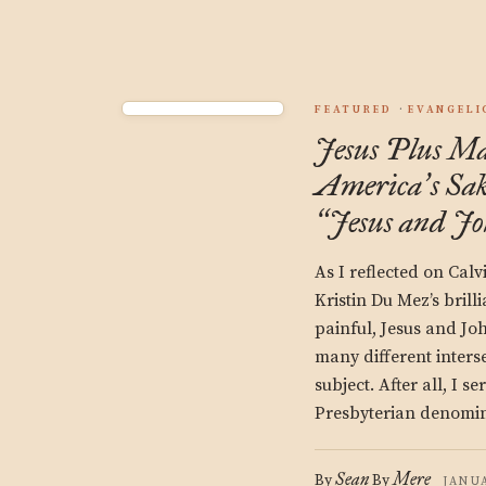
FEATURED
EVANGELI
Jesus Plus Mas
America
s Sa
’
Jesus and J
“
As I reflected on Calv
Kristin Du Mez’s brill
painful, Jesus and Jo
many different inters
subject. After all, I se
Presbyterian denomin
Sean
Mere
By
By
JANUA