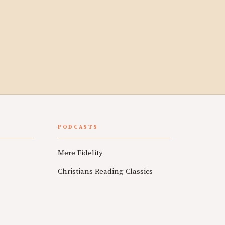
PODCASTS
Mere Fidelity
Christians Reading Classics