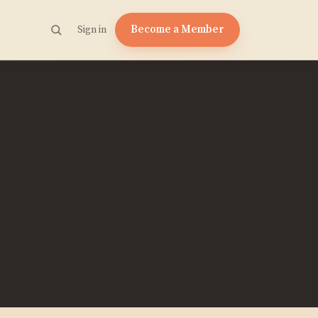
Become a Member
Sign in