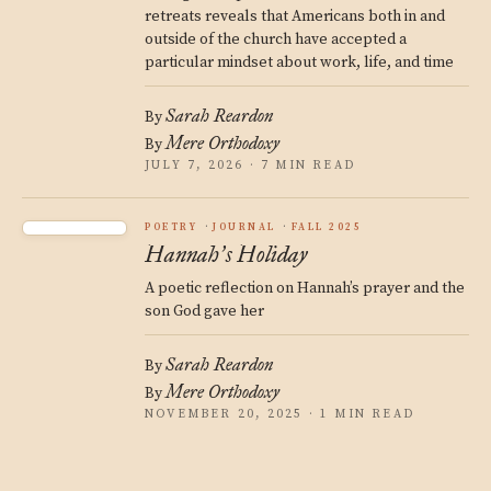
retreats reveals that Americans both in and
outside of the church have accepted a
particular mindset about work, life, and time
Sarah Reardon
By
Mere Orthodoxy
By
JULY 7, 2026 · 7 MIN READ
POETRY
JOURNAL
FALL 2025
Hannah
s Holiday
’
A poetic reflection on Hannah’s prayer and the
son God gave her
Sarah Reardon
By
Mere Orthodoxy
By
NOVEMBER 20, 2025 · 1 MIN READ