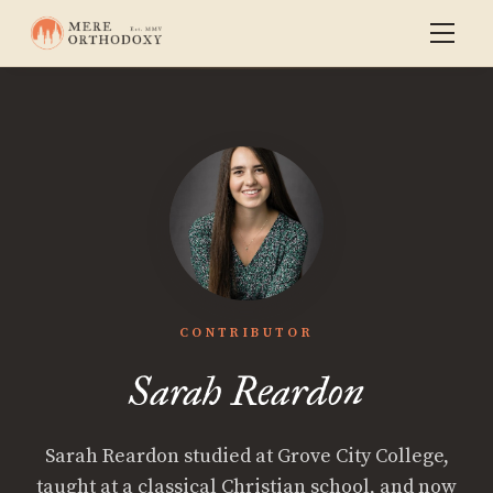
CONTRIBUTOR
Sarah Reardon
Sarah Reardon studied at Grove City College,
taught at a classical Christian school, and now