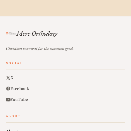
Mere Orthodoxy
Christian renewal for the common good.
SOCIAL
X
Facebook
YouTube
ABOUT