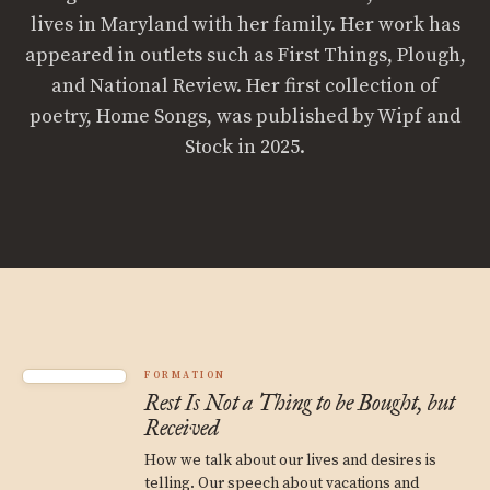
lives in Maryland with her family. Her work has
appeared in outlets such as First Things, Plough,
and National Review. Her first collection of
poetry, Home Songs, was published by Wipf and
Stock in 2025.
FORMATION
Rest Is Not a Thing to be Bought, but
Received
How we talk about our lives and desires is
telling. Our speech about vacations and