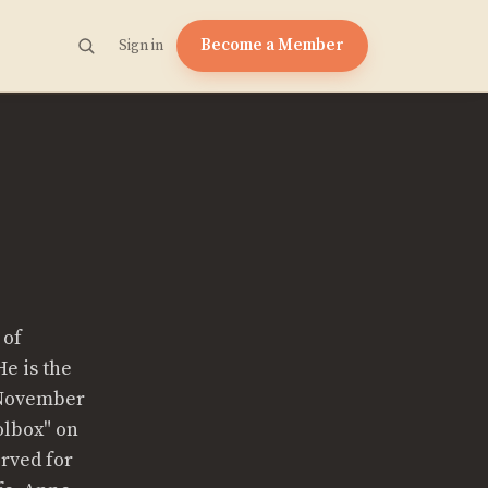
Become a Member
Sign in
 of
He is the
(November
olbox" on
erved for