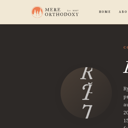
HOME
ABO
C
Ryan
P.
R
p
Tinet
a
2
1