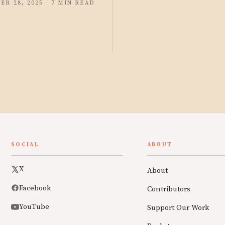
ER 28, 2025 · 7 MIN READ
SOCIAL
ABOUT
X
About
Facebook
Contributors
YouTube
Support Our Work