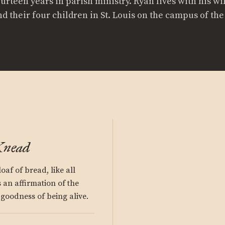
ourteen years in parish ministry. Ryan lives with his wi
nd their four children in St. Louis on the campus of th
Knead
oaf of bread, like all
 an affirmation of the
goodness of being alive.