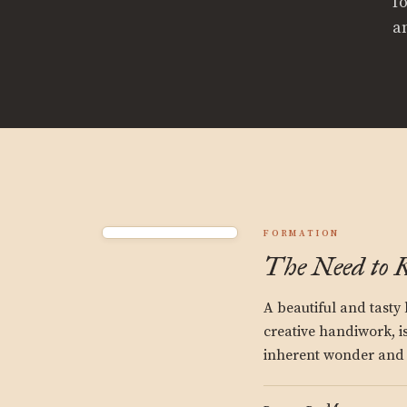
f
a
FORMATION
The Need to 
A beautiful and tasty l
creative handiwork, is
inherent wonder and 