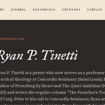
UT
JOURNAL
CONTACT
RESOURCES
SUPPORT
▾
▾
ONTRIBUTOR
Ryan P. Tinetti
yan P. Tinetti is a pastor who now serves as a professor
ractical theology at Concordia Seminary (Saint Louis). 
ti
uthor of Preaching by Heart and The Quiet Ambition 
025) and writes the regular column "The Preacher's To
517.org. Prior to his call to Concordia Seminary, Ryan s