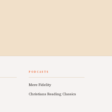
PODCASTS
Mere Fidelity
Christians Reading Classics