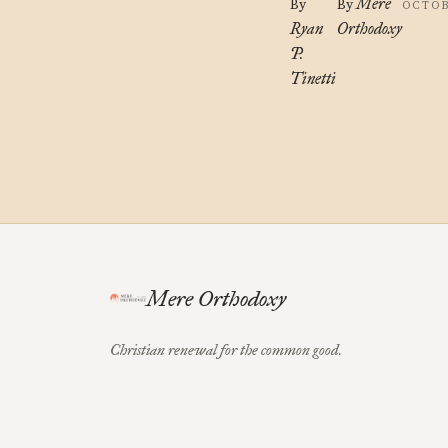
Mere
By
By
OCTOB
Ryan
Orthodoxy
P.
Tinetti
Mere Orthodoxy
Christian renewal for the common good.