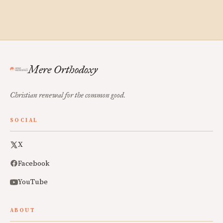
Mere Orthodoxy
Christian renewal for the common good.
SOCIAL
X
Facebook
YouTube
ABOUT