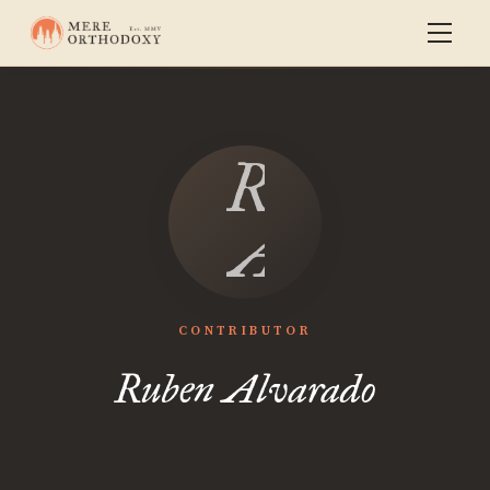
Ruben
Alvarado
CONTRIBUTOR
Ruben Alvarado