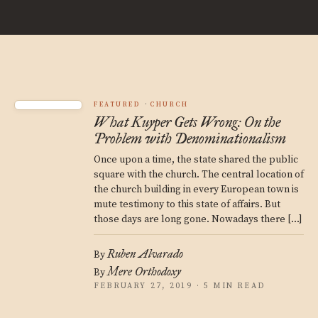
FEATURED
CHURCH
What Kuyper Gets Wrong: On the
Problem with Denominationalism
Once upon a time, the state shared the public
square with the church. The central location of
the church building in every European town is
mute testimony to this state of affairs. But
those days are long gone. Nowadays there […]
Ruben Alvarado
By
Mere Orthodoxy
By
FEBRUARY 27, 2019 · 5 MIN READ