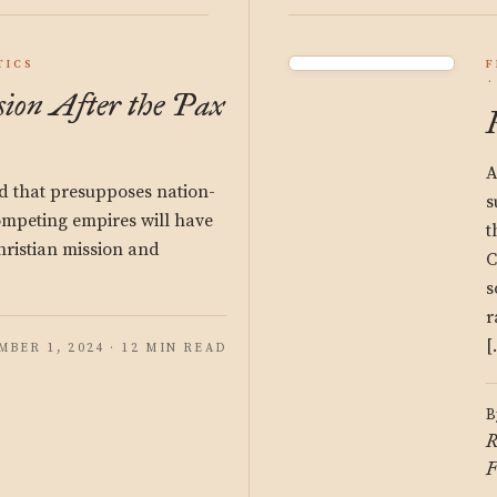
TICS
F
sion After the Pax
A
d that presupposes nation-
s
competing empires will have
t
hristian mission and
C
s
r
[
BER 1, 2024 · 12 MIN READ
B
R
F