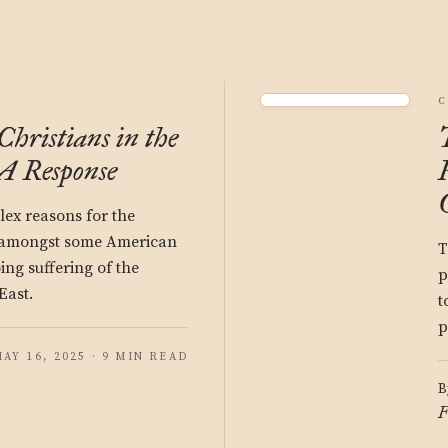
C
hristians in the
A Response
ex reasons for the
 amongst some American
T
ing suffering of the
p
East.
t
p
AY 16, 2025 · 9 MIN READ
B
F