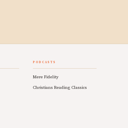
PODCASTS
Mere Fidelity
Christians Reading Classics