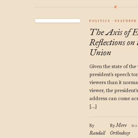
POLITICS
FEATURED
The Axis of E
Reflections on 
Union
Given the state of the
president’s speech to
viewers than it norma
viewer, the president’
address can come acr
[…]
Mere
By
By
MA
Randall
Orthodoxy