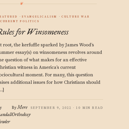
EATURED
EVANGELICALISM
CULTURE WAR
CURRENT POLITICS
Rules for Winsomeness
t root, the kerfuffle sparked by James Wood’s
ummer essay(s) on winsomeness revolves around
he question of what makes for an effective
hristian witness in America’s current
ociocultural moment. For many, this question
aises additional issues for how Christians should
…]
Mere
y
By
SEPTEMBER 9, 2022 · 10 MIN READ
andall
Orthodoxy
owler