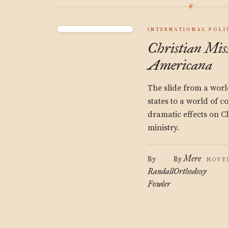
INTERNATIONAL POLI
Christian Mis
Americana
The slide from a worl
states to a world of 
dramatic effects on C
ministry.
Mere
By
By
NOVEM
Randall
Orthodoxy
Fowler