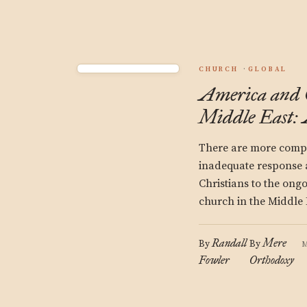
CHURCH
GLOBAL
America and C
Middle East: 
There are more compl
inadequate response
Christians to the ongo
church in the Middle 
Randall
Mere
By
By
M
Fowler
Orthodoxy