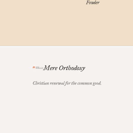
Fowler
Mere Orthodoxy
Christian renewal for the common good.