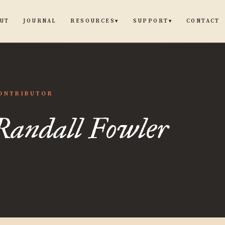
UT
JOURNAL
CONTACT
RESOURCES
SUPPORT
▾
▾
ll
ONTRIBUTOR
Randall Fowler
er