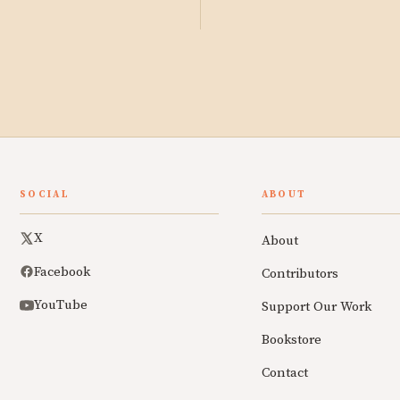
SOCIAL
ABOUT
X
About
Facebook
Contributors
YouTube
Support Our Work
Bookstore
Contact