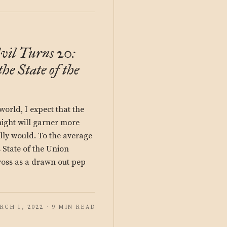
vil Turns 20:
the State of the
 world, I expect that the
night will garner more
lly would. To the average
s State of the Union
oss as a drawn out pep
RCH 1, 2022 · 9 MIN READ