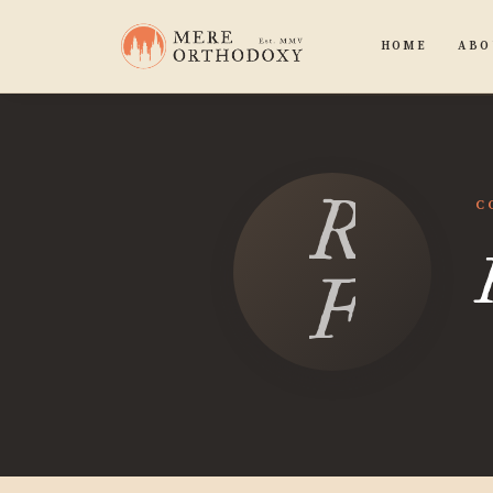
HOME
ABO
Randa
C
Fowl