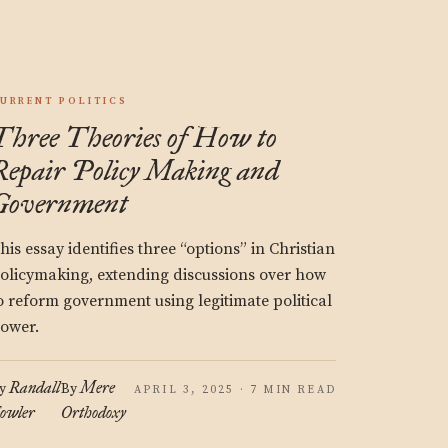
URRENT POLITICS
Three Theories of How to
Repair Policy Making and
Government
his essay identifies three “options” in Christian
olicymaking, extending discussions over how
o reform government using legitimate political
ower.
Randall
Mere
y
By
APRIL 3, 2025 · 7 MIN READ
owler
Orthodoxy