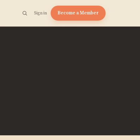
Become a Member
Sign in