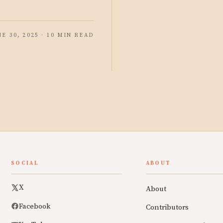
NE 30, 2025 · 10 MIN READ
SOCIAL
ABOUT
X
About
Facebook
Contributors