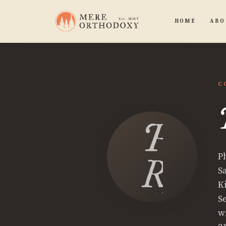
HOME
ABO
C
Phili
P
Ryan
S
K
S
w