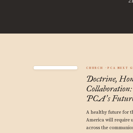
21
CHURCH
PCA NEXT 
Doctrine, Hon
Collaboration:
PCA
s Futur
’
A healthy future for 
America will require u
across the communion,