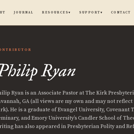
UT
JOURNAL
CONTACT
RESOURCES
SUPPORT
▾
▾
ONTRIBUTOR
Philip Ryan
p
hilip Ryan is an Associate Pastor at The Kirk Presbyter
avannah, GA (all views are my own and may not reflect 
irk). He is a graduate of Evangel University, Covenant 
eminary, and Emory University’s Candler School of Theo
riting has also appeared in Presbyterian Polity and R