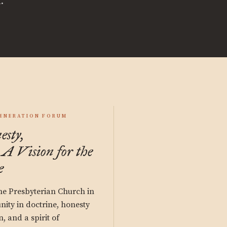
.
GENERATION FORUM
esty,
 A Vision for the
e
the Presbyterian Church in
nity in doctrine, honesty
 and a spirit of