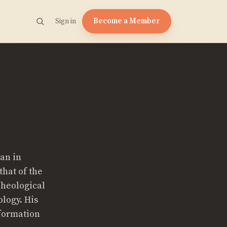
Become a Member
Sign in
ian in
that of the
Theological
logy. His
eformation