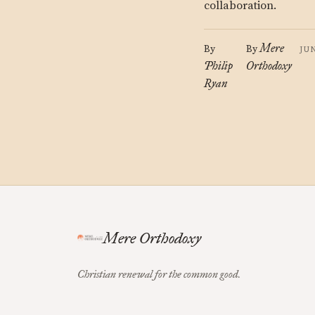
collaboration.
Mere
By
By
JU
Philip
Orthodoxy
Ryan
Mere Orthodoxy
Christian renewal for the common good.