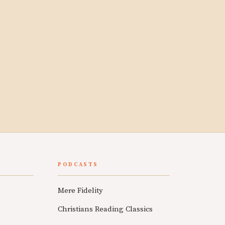
PODCASTS
Mere Fidelity
Christians Reading Classics