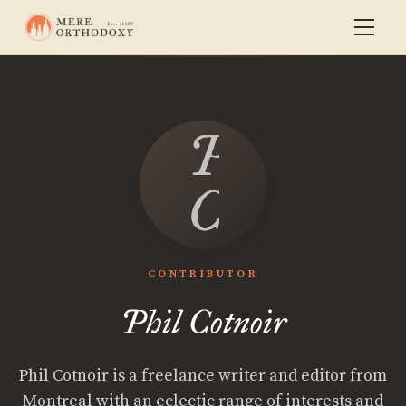
Phil
Cotnoir
CONTRIBUTOR
Phil Cotnoir
Phil Cotnoir is a freelance writer and editor from
Montreal with an eclectic range of interests and