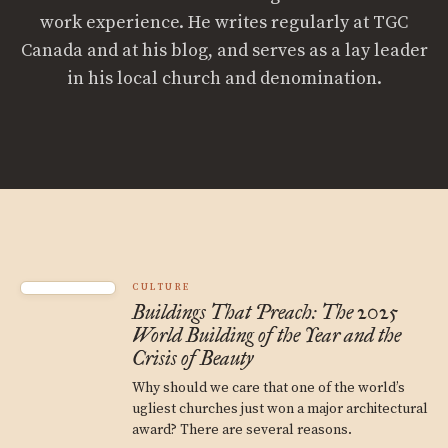
work experience. He writes regularly at TGC
Canada and at his blog, and serves as a lay leader
in his local church and denomination.
CULTURE
Buildings That Preach: The 2025
World Building of the Year and the
Crisis of Beauty
Why should we care that one of the world’s
ugliest churches just won a major architectural
award? There are several reasons.