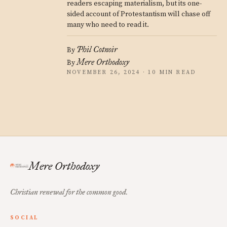
readers escaping materialism, but its one-
sided account of Protestantism will chase off
many who need to read it.
Phil Cotnoir
By
Mere Orthodoxy
By
NOVEMBER 26, 2024 · 10 MIN READ
Mere Orthodoxy
Christian renewal for the common good.
SOCIAL