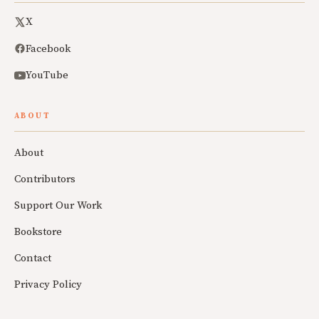
X
Facebook
YouTube
ABOUT
About
Contributors
Support Our Work
Bookstore
Contact
Privacy Policy