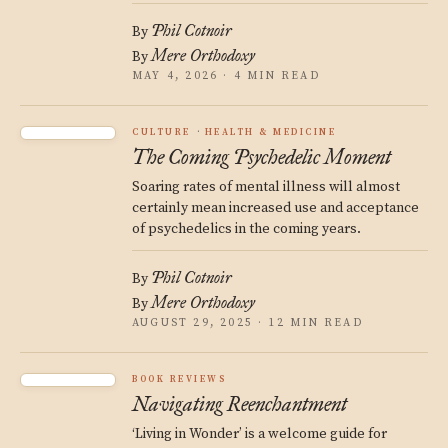
Phil Cotnoir
By
Mere Orthodoxy
By
MAY 4, 2026 · 4 MIN READ
CULTURE
HEALTH & MEDICINE
The Coming Psychedelic Moment
Soaring rates of mental illness will almost
certainly mean increased use and acceptance
of psychedelics in the coming years.
Phil Cotnoir
By
Mere Orthodoxy
By
AUGUST 29, 2025 · 12 MIN READ
BOOK REVIEWS
Navigating Reenchantment
‘Living in Wonder’ is a welcome guide for