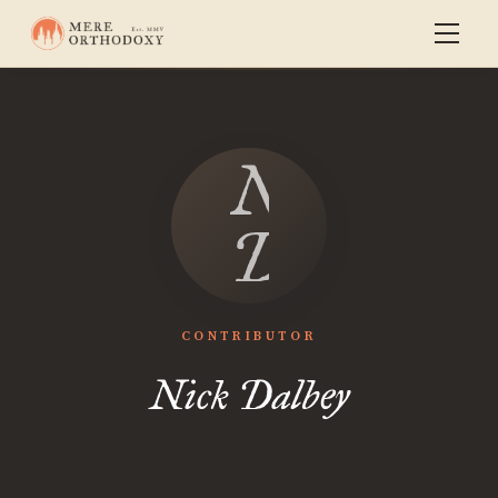
Nick
Dalbey
CONTRIBUTOR
Nick Dalbey