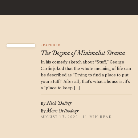
FEATURED
The Dogma of Minimalist Drama
In his comedy sketch about “Stuff,” George
Carlin joked that the whole meaning of life can
be described as “Trying to find a place to put
your stuff!” After all, that’s what a house is: it’s
a “place to keep […]
Nick Dalbey
By
Mere Orthodoxy
By
AUGUST 17, 2020 · 11 MIN READ