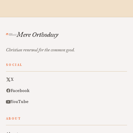
Mere Orthodoxy
Christian renewal for the common good.
SOCIAL
X
Facebook
YouTube
ABOUT