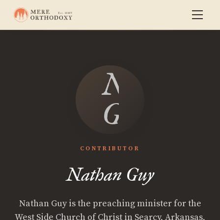
Nathan
Guy
CONTRIBUTOR
Nathan Guy
Nathan Guy is the preaching minister for the
West Side Church of Christ in Searcy, Arkansas,