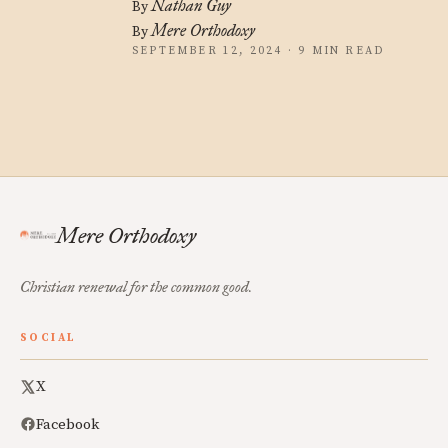
Nathan Guy
By
Mere Orthodoxy
By
SEPTEMBER 12, 2024 · 9 MIN READ
Mere Orthodoxy
Christian renewal for the common good.
SOCIAL
X
Facebook