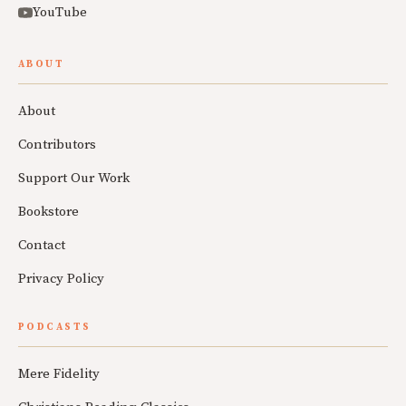
YouTube
ABOUT
About
Contributors
Support Our Work
Bookstore
Contact
Privacy Policy
PODCASTS
Mere Fidelity