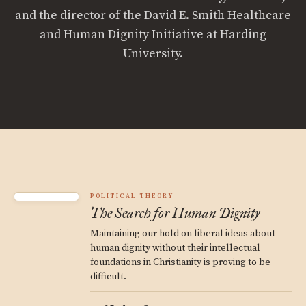
and the director of the David E. Smith Healthcare
and Human Dignity Initiative at Harding
University.
POLITICAL THEORY
The Search for Human Dignity
Maintaining our hold on liberal ideas about
human dignity without their intellectual
foundations in Christianity is proving to be
difficult.