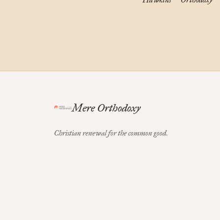
Mere Orthodoxy
Christian renewal for the common good.