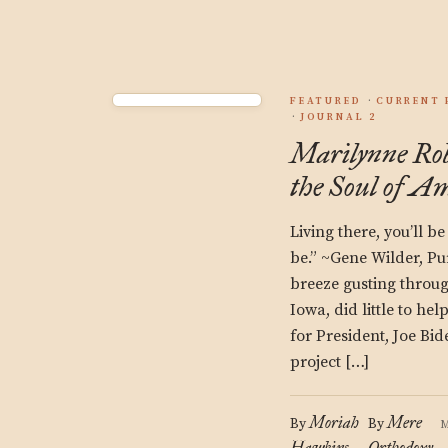
FEATURED
CURRENT 
JOURNAL 2
Marilynne Rob
the Soul of A
Living there, you’ll be 
be.” ~Gene Wilder, Pu
breeze gusting thro
Iowa, did little to h
for President, Joe Bid
project […]
Moriah
Mere
By
By
M
Hawkins
Orthodoxy