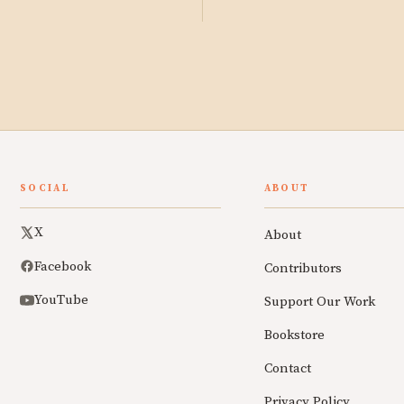
SOCIAL
ABOUT
X
About
Facebook
Contributors
YouTube
Support Our Work
Bookstore
Contact
Privacy Policy