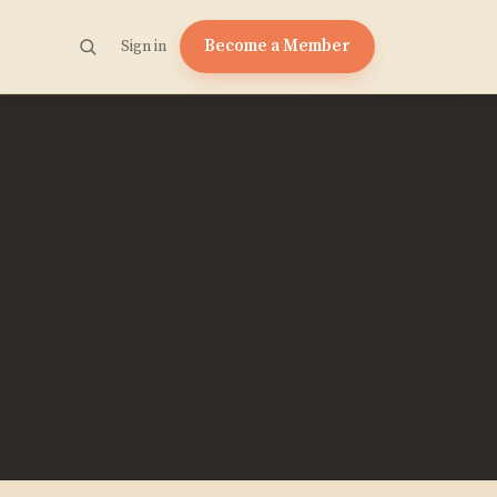
Become a Member
Sign in