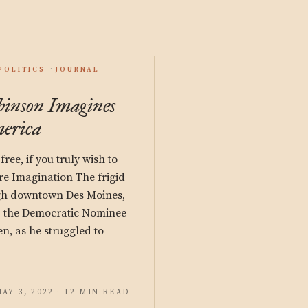
POLITICS
JOURNAL
inson Imagines
merica
free, if you truly wish to
re Imagination The frigid
ugh downtown Des Moines,
elp the Democratic Nominee
en, as he struggled to
AY 3, 2022 · 12 MIN READ