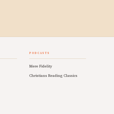
PODCASTS
Mere Fidelity
Christians Reading Classics