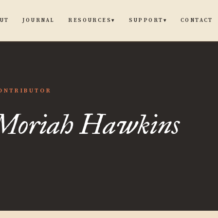
UT
JOURNAL
CONTACT
RESOURCES
SUPPORT
▾
▾
ah
ONTRIBUTOR
Moriah Hawkins
ins