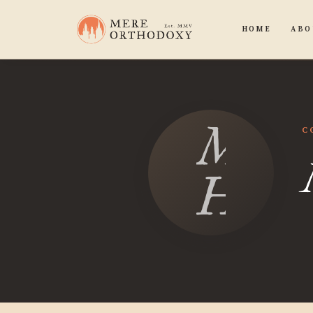
HOME
ABO
Mori
C
Hawk