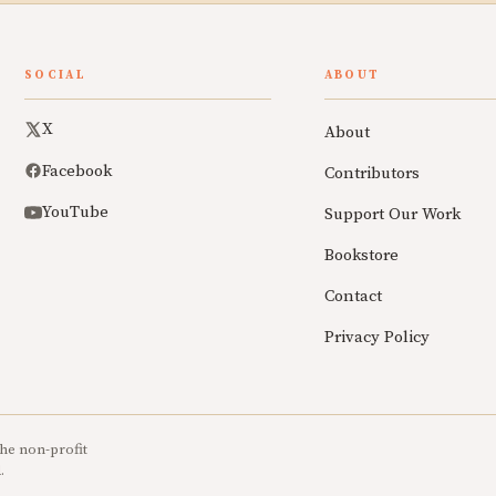
SOCIAL
ABOUT
X
About
Facebook
Contributors
YouTube
Support Our Work
Bookstore
Contact
Privacy Policy
he non-profit
.