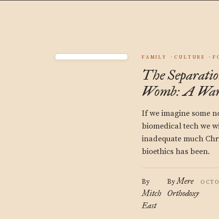
FAMILY
CULTURE
F
The Separati
Womb: A War
If we imagine some no
biomedical tech we wi
inadequate much Chri
bioethics has been.
Mere
By
By
OCTO
Mitch
Orthodoxy
East