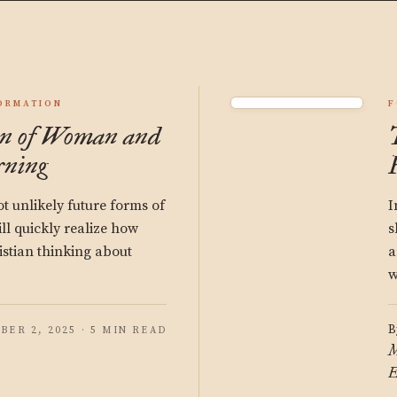
ORMATION
F
on of Woman and
ning
t unlikely future forms of
I
ll quickly realize how
s
stian thinking about
a
w
B
BER 2, 2025 · 5 MIN READ
M
E