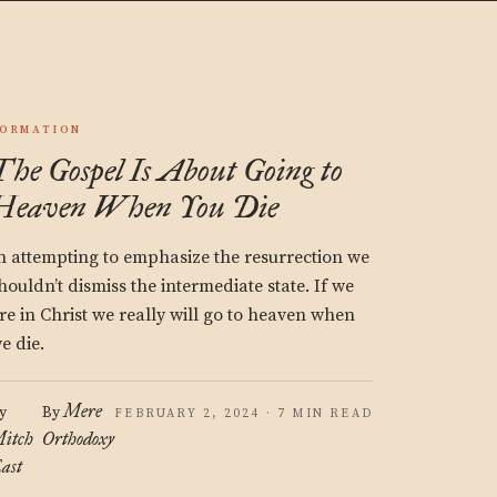
ORMATION
The Gospel Is About Going to
Heaven When You Die
n attempting to emphasize the resurrection we
houldn’t dismiss the intermediate state. If we
re in Christ we really will go to heaven when
e die.
Mere
y
By
FEBRUARY 2, 2024 · 7 MIN READ
itch
Orthodoxy
ast