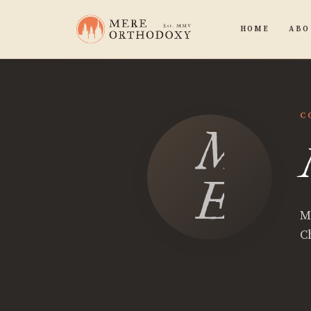
HOME
ABO
C
Mitc
East
M
Ch