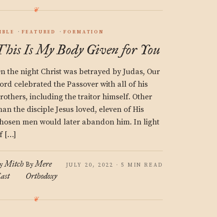
IBLE
FEATURED
FORMATION
This Is My Body Given for You
n the night Christ was betrayed by Judas, Our
ord celebrated the Passover with all of his
rothers, including the traitor himself. Other
han the disciple Jesus loved, eleven of His
hosen men would later abandon him. In light
f […]
Mitch
Mere
y
By
JULY 20, 2022 · 5 MIN READ
ast
Orthodoxy