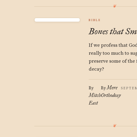
BIBLE
Bones that Sme
If we profess that God
really too much to su
preserve some of the 
decay?
Mere
By
By
SEPTEM
Mitch
Orthodoxy
East