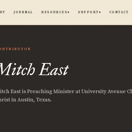
UT
JOURNAL
CONTACT
RESOURCES
SUPPORT
▾
▾
ONTRIBUTOR
h
Mitch East
itch East is Preaching Minister at University Avenue C
rist in Austin, Texas.