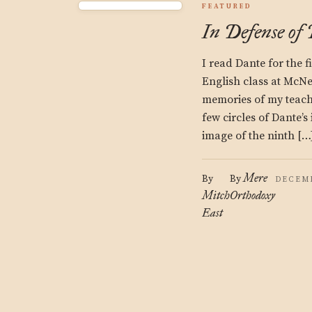
FEATURED
In Defense of
I read Dante for the f
English class at McNe
memories of my teache
few circles of Dante’s
image of the ninth […
Mere
By
By
DECEMB
Mitch
Orthodoxy
East