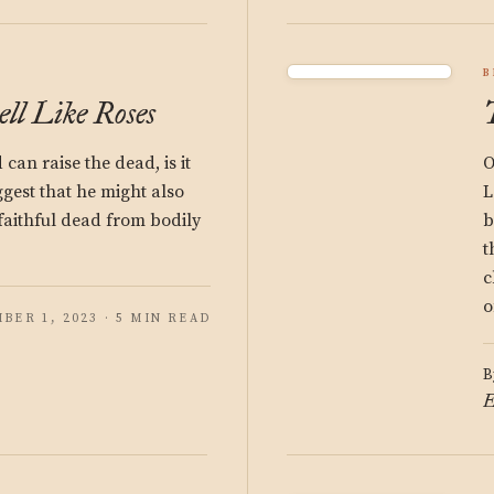
B
ll Like Roses
 can raise the dead, is it
O
ggest that he might also
L
faithful dead from bodily
b
t
c
o
BER 1, 2023 · 5 MIN READ
B
E