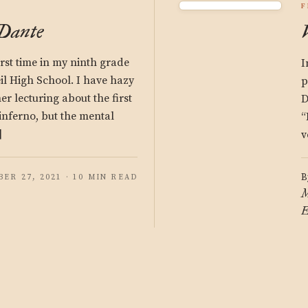
F
 Dante
irst time in my ninth grade
I
il High School. I have hazy
p
r lecturing about the first
D
 inferno, but the mental
“
]
v
B
ER 27, 2021 · 10 MIN READ
M
E