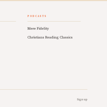
PODCASTS
Mere Fidelity
Christians Reading Classics
Sign up