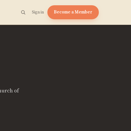
Become a Member
Sign in
hurch of