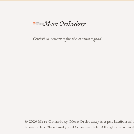
Mere Orthodoxy
Christian renewal for the common good.
© 2026 Mere Orthodoxy. Mere Orthodoxy is a publication of t
Institute for Christianity and Common Life. All rights reserved