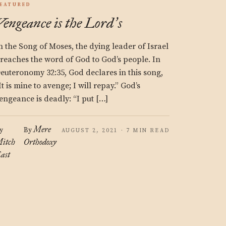
EATURED
Vengeance is the Lord
s
’
n the Song of Moses, the dying leader of Israel
reaches the word of God to God’s people. In
euteronomy 32:35, God declares in this song,
It is mine to avenge; I will repay.” God’s
engeance is deadly: “I put […]
Mere
y
By
AUGUST 2, 2021 · 7 MIN READ
itch
Orthodoxy
ast