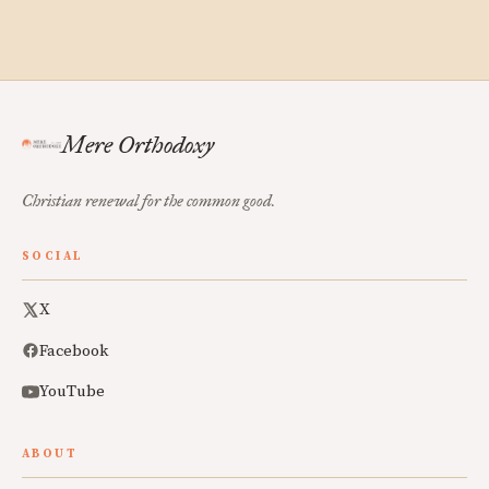
Mere Orthodoxy
Christian renewal for the common good.
SOCIAL
X
Facebook
YouTube
ABOUT