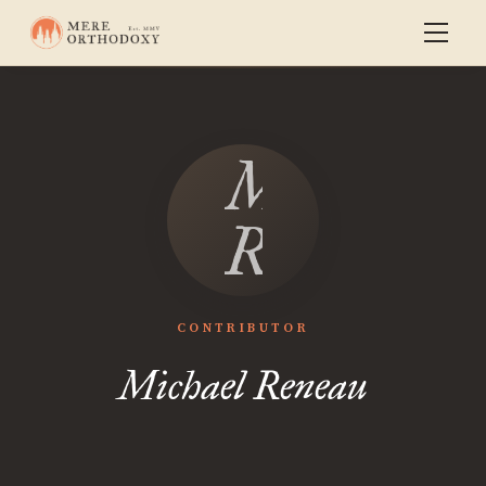
Michael
Reneau
CONTRIBUTOR
Michael Reneau