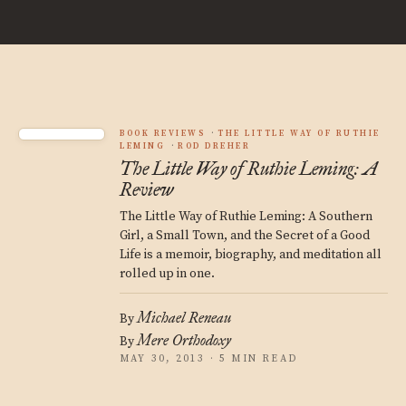
BOOK REVIEWS
THE LITTLE WAY OF RUTHIE
LEMING
ROD DREHER
The Little Way of Ruthie Leming: A
Review
The Little Way of Ruthie Leming: A Southern
Girl, a Small Town, and the Secret of a Good
Life is a memoir, biography, and meditation all
rolled up in one.
Michael Reneau
By
Mere Orthodoxy
By
MAY 30, 2013 · 5 MIN READ