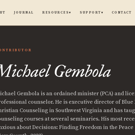
UT
JOURNAL
CONTACT
RESOURCES
SUPPORT
▾
▾
ONTRIBUTOR
Michael Gembola
el
ichael Gembola is an ordained minister (PCA) and lic
ola
rofessional counselor. He is executive director of Blue
hristian Counseling in Southwest Virginia and has tau
ounseling courses at several seminaries. His most rece
nxious about Decisions: Finding Freedom in the Peace