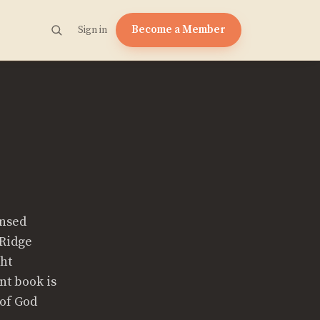
Become a Member
Sign in
ensed
 Ridge
ght
nt book is
 of God