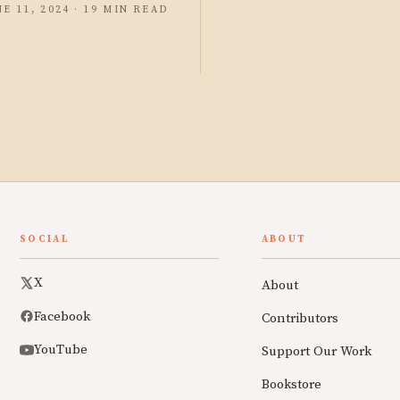
NE 11, 2024 · 19 MIN READ
SOCIAL
ABOUT
X
About
Facebook
Contributors
YouTube
Support Our Work
Bookstore