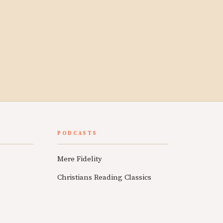
PODCASTS
Mere Fidelity
Christians Reading Classics