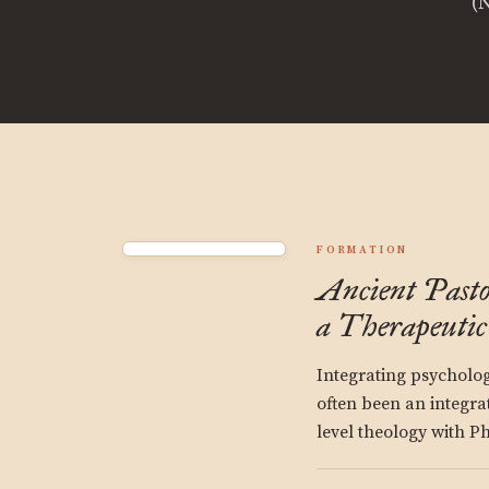
(
FORMATION
Ancient Past
a Therapeuti
Integrating psycholo
often been an integra
level theology with P