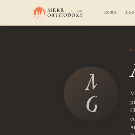
HOME
ABO
C
Micha
M
Gemb
p
C
c
A