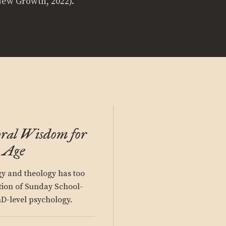
New Growth, 2022).
oral Wisdom for
c Age
gy and theology has too
tion of Sunday School-
hD-level psychology.