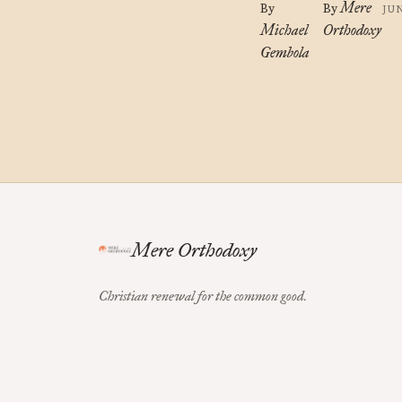
Mere
By
By
JU
Michael
Orthodoxy
Gembola
Mere Orthodoxy
Christian renewal for the common good.