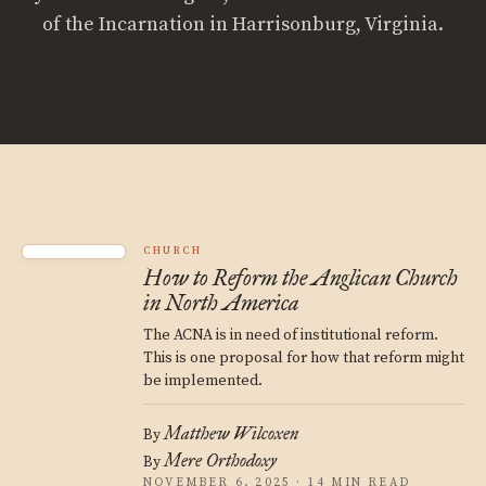
of the Incarnation in Harrisonburg, Virginia.
CHURCH
How to Reform the Anglican Church
in North America
The ACNA is in need of institutional reform.
This is one proposal for how that reform might
be implemented.
Matthew Wilcoxen
By
Mere Orthodoxy
By
NOVEMBER 6, 2025 · 14 MIN READ