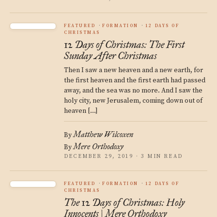
FEATURED
FORMATION
12 DAYS OF
CHRISTMAS
12 Days of Christmas: The First
Sunday After Christmas
Then I saw a new heaven and a new earth, for
the first heaven and the first earth had passed
away, and the sea was no more. And I saw the
holy city, new Jerusalem, coming down out of
heaven […]
Matthew Wilcoxen
By
Mere Orthodoxy
By
DECEMBER 29, 2019 · 3 MIN READ
FEATURED
FORMATION
12 DAYS OF
CHRISTMAS
The 12 Days of Christmas: Holy
Innocents | Mere Orthodoxy