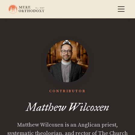
CONTRIBUTOR
Matthew Wilcoxen
Matthew Wilcoxen is an Anglican priest,
systematic theologian, and rector of The Church