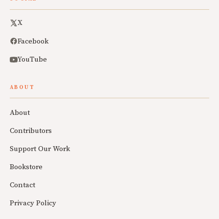
X
Facebook
YouTube
ABOUT
About
Contributors
Support Our Work
Bookstore
Contact
Privacy Policy