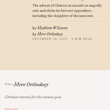
The advent of Christ is an assault on ungodly
rule and elicits its fiercest opposition—
including the slaughter of the innocent.
Matthew Wilcoxen
By
Mere Orthodoxy
By
DECEMBER 28, 2019 · 4 MIN READ
Mere Orthodoxy
Christian renewal for the common good.
SOCIAL