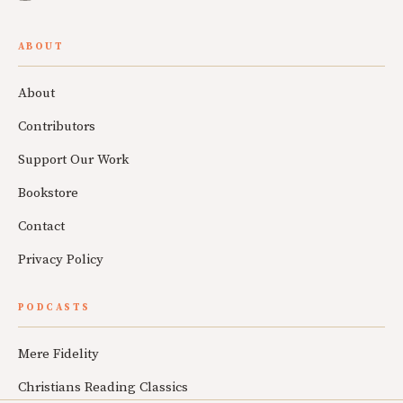
ABOUT
About
Contributors
Support Our Work
Bookstore
Contact
Privacy Policy
PODCASTS
Mere Fidelity
Christians Reading Classics