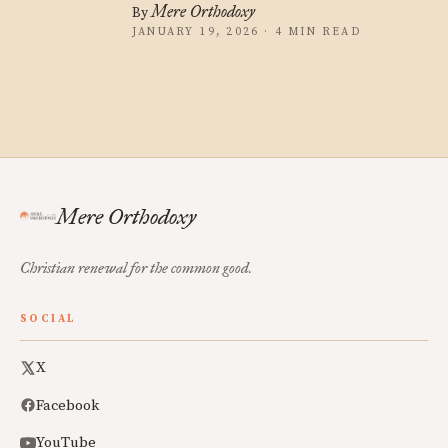
Mere Orthodoxy
By
JANUARY 19, 2026 · 4 MIN READ
Mere Orthodoxy
Christian renewal for the common good.
SOCIAL
X
Facebook
YouTube