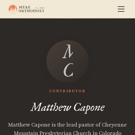
Matthew
Capone
CONTRIBUTOR
Matthew Capone
Matthew Capone is the lead pastor of Cheyenne
Mountain Presbyterian Church in Colorado