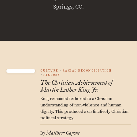
Springs, CO.
CULTURE
RACIAL RECONCILIATION
HISTORY
The Christian Achievement of
Martin Luther King Jr.
King remained tethered to a Christian
understanding of non-violence and human
dignity. This produced a distinctively Christian
political strategy.
Matthew Capone
By