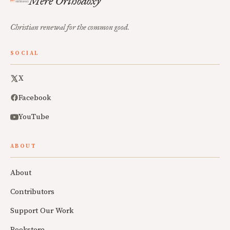
Mere Orthodoxy
Christian renewal for the common good.
SOCIAL
X
Facebook
YouTube
ABOUT
About
Contributors
Support Our Work
Bookstore