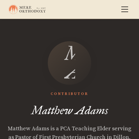
Matthew
Adams
CONTRIBUTOR
Matthew Adams
Matthew Adams is a PCA Teaching Elder serving
as Pastor of First Presbyterian Church in Dillon,