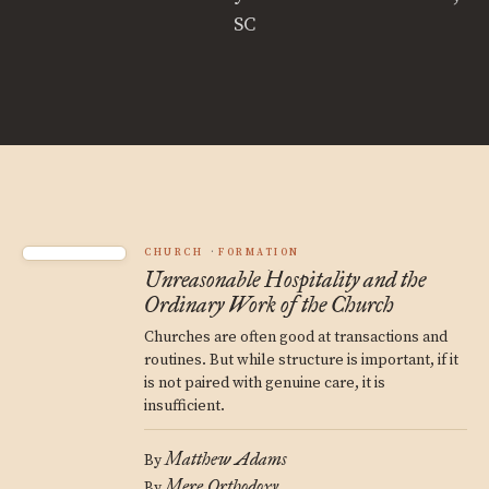
SC
CHURCH
FORMATION
Unreasonable Hospitality and the
Ordinary Work of the Church
Churches are often good at transactions and
routines. But while structure is important, if it
is not paired with genuine care, it is
insufficient.
Matthew Adams
By
Mere Orthodoxy
By