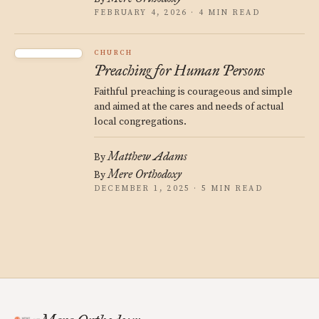
FEBRUARY 4, 2026 · 4 MIN READ
CHURCH
Preaching for Human Persons
Faithful preaching is courageous and simple
and aimed at the cares and needs of actual
local congregations.
Matthew Adams
By
Mere Orthodoxy
By
DECEMBER 1, 2025 · 5 MIN READ