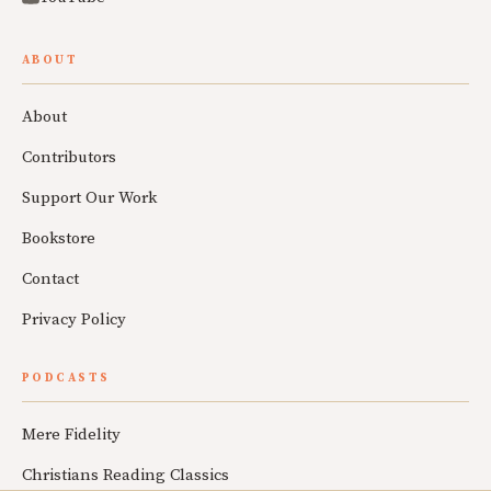
ABOUT
About
Contributors
Support Our Work
Bookstore
Contact
Privacy Policy
PODCASTS
Mere Fidelity
Christians Reading Classics