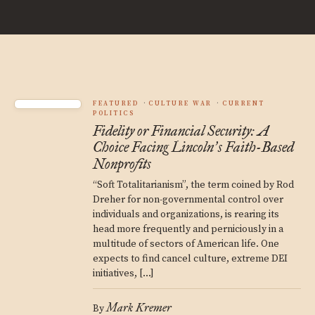
FEATURED
CULTURE WAR
CURRENT
POLITICS
Fidelity or Financial Security: A
Choice Facing Lincoln
s Faith-Based
’
Nonprofits
“Soft Totalitarianism”, the term coined by Rod
Dreher for non-governmental control over
individuals and organizations, is rearing its
head more frequently and perniciously in a
multitude of sectors of American life. One
expects to find cancel culture, extreme DEI
initiatives, […]
Mark Kremer
By