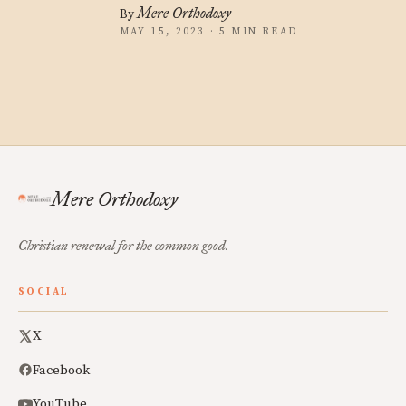
Mere Orthodoxy
By
MAY 15, 2023 · 5 MIN READ
Mere Orthodoxy
Christian renewal for the common good.
SOCIAL
X
Facebook
YouTube