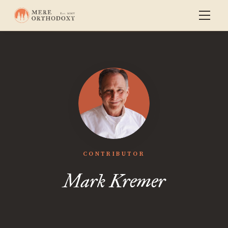
CONTRIBUTOR
Mark Kremer