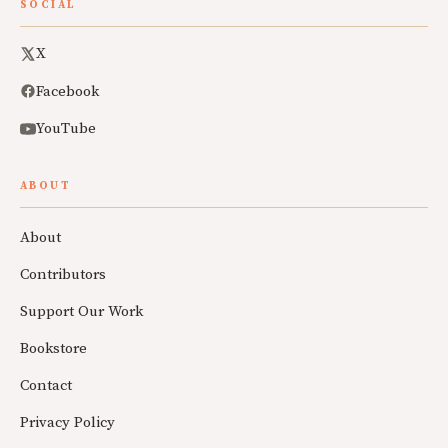
SOCIAL
X
Facebook
YouTube
ABOUT
About
Contributors
Support Our Work
Bookstore
Contact
Privacy Policy