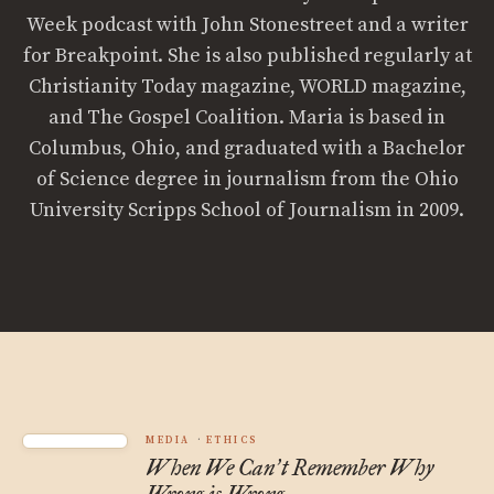
Week podcast with John Stonestreet and a writer
for Breakpoint. She is also published regularly at
Christianity Today magazine, WORLD magazine,
and The Gospel Coalition. Maria is based in
Columbus, Ohio, and graduated with a Bachelor
of Science degree in journalism from the Ohio
University Scripps School of Journalism in 2009.
MEDIA
ETHICS
When We Can
t Remember Why
’