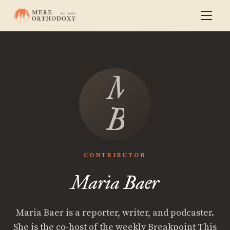
Maria
Baer
CONTRIBUTOR
Maria Baer
Maria Baer is a reporter, writer, and podcaster.
She is the co-host of the weekly Breakpoint This