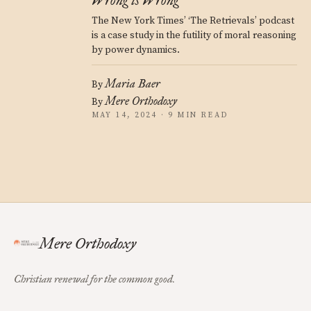
Wrong is Wrong
The New York Times’ ‘The Retrievals’ podcast
is a case study in the futility of moral reasoning
by power dynamics.
Maria Baer
By
Mere Orthodoxy
By
MAY 14, 2024 · 9 MIN READ
Mere Orthodoxy
Christian renewal for the common good.