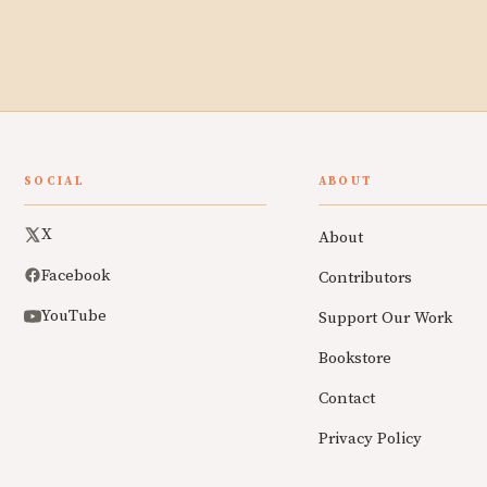
SOCIAL
ABOUT
X
About
Facebook
Contributors
YouTube
Support Our Work
Bookstore
Contact
Privacy Policy