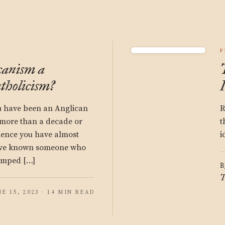
F
canism a
tholicism?
ou have been an Anglican
R
 more than a decade or
t
rience you have almost
i
have known someone who
umped […]
B
T
NE 15, 2023 · 14 MIN READ