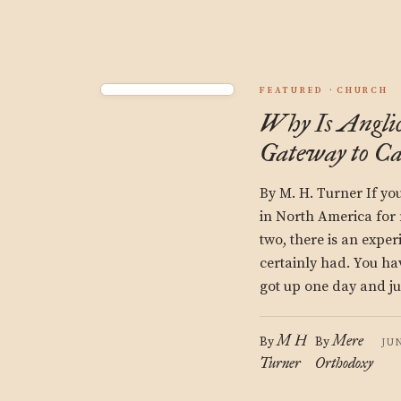
FEATURED
CHURCH
Why Is Angli
Gateway to Ca
By M. H. Turner If y
in North America for
two, there is an expe
certainly had. You 
got up one day and j
M H
Mere
By
By
JU
Turner
Orthodoxy