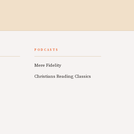
PODCASTS
Mere Fidelity
Christians Reading Classics