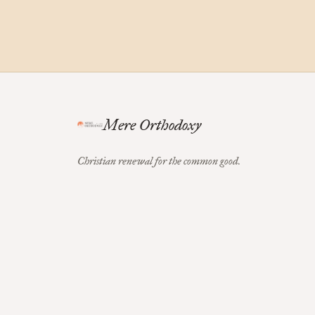
Mere Orthodoxy
Christian renewal for the common good.