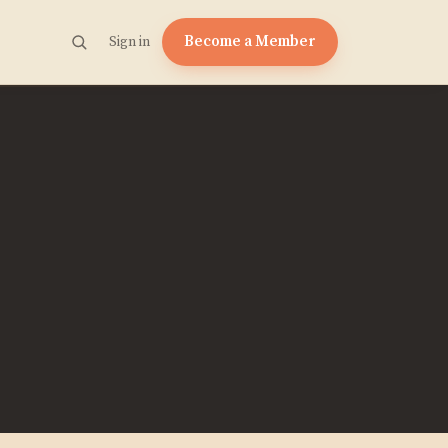
Become a Member
Sign in