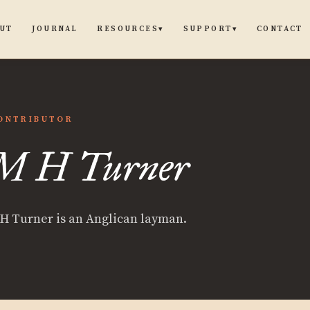
UT
JOURNAL
CONTACT
RESOURCES
SUPPORT
▾
▾
ONTRIBUTOR
M H Turner
er
H Turner is an Anglican layman.