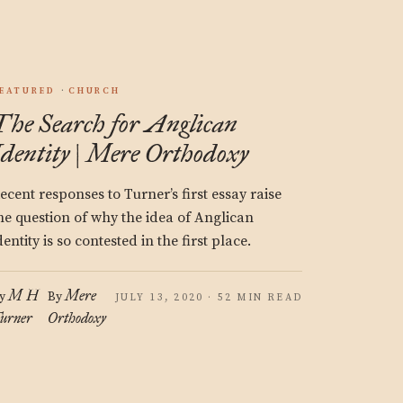
EATURED
CHURCH
The Search for Anglican
Identity | Mere Orthodoxy
ecent responses to Turner’s first essay raise
he question of why the idea of Anglican
dentity is so contested in the first place.
M H
Mere
y
By
JULY 13, 2020 · 52 MIN READ
urner
Orthodoxy