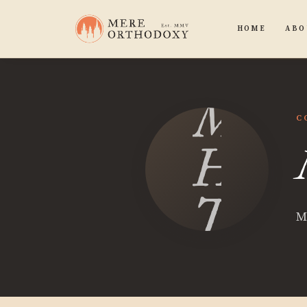
HOME
ABO
M
C
H
Turn
M