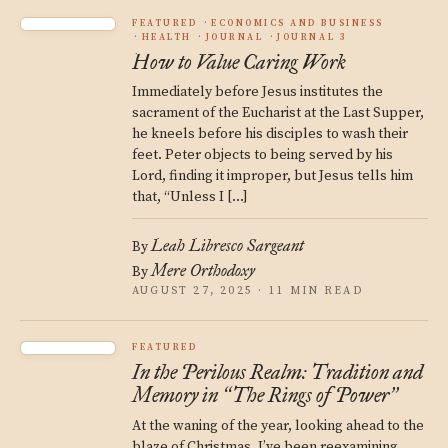
FEATURED
ECONOMICS AND BUSINESS
HEALTH
JOURNAL
JOURNAL 3
How to Value Caring Work
Immediately before Jesus institutes the
sacrament of the Eucharist at the Last Supper,
he kneels before his disciples to wash their
feet. Peter objects to being served by his
Lord, finding it improper, but Jesus tells him
that, “Unless I […]
Leah Libresco Sargeant
By
Mere Orthodoxy
By
AUGUST 27, 2025 · 11 MIN READ
FEATURED
In the Perilous Realm: Tradition and
Memory in
The Rings of Power
“
”
At the waning of the year, looking ahead to the
blaze of Christmas, I’ve been reexamining