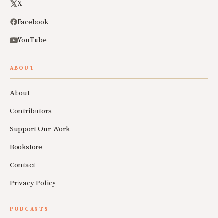
X
Facebook
YouTube
ABOUT
About
Contributors
Support Our Work
Bookstore
Contact
Privacy Policy
PODCASTS