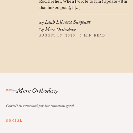
Rod Dreher. When I wrote to him (Update #8 in
that linked post), I […]
Leah Libresco Sargeant
By
Mere Orthodoxy
By
AUGUST 13, 2020 · 5 MIN READ
Mere Orthodoxy
Christian renewal for the common good.
SOCIAL