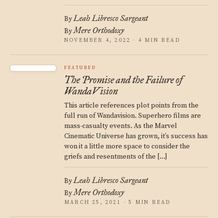
Leah Libresco Sargeant
By
Mere Orthodoxy
By
NOVEMBER 4, 2022 · 4 MIN READ
FEATURED
The Promise and the Failure of
WandaVision
This article references plot points from the
full run of Wandavision. Superhero films are
mass-casualty events. As the Marvel
Cinematic Universe has grown, it’s success has
won it a little more space to consider the
griefs and resentments of the […]
Leah Libresco Sargeant
By
Mere Orthodoxy
By
MARCH 25, 2021 · 5 MIN READ