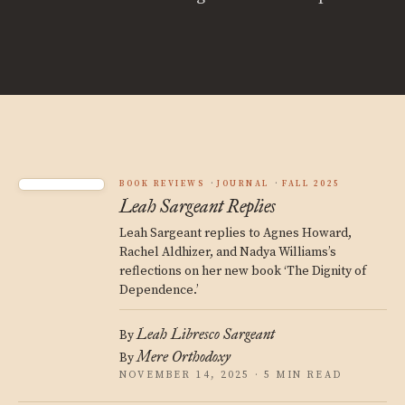
BOOK REVIEWS
JOURNAL
FALL 2025
Leah Sargeant Replies
Leah Sargeant replies to Agnes Howard,
Rachel Aldhizer, and Nadya Williams’s
reflections on her new book ‘The Dignity of
Dependence.’
Leah Libresco Sargeant
By
Mere Orthodoxy
By
NOVEMBER 14, 2025 · 5 MIN READ