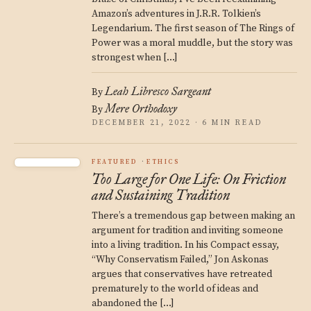
Amazon’s adventures in J.R.R. Tolkien’s
Legendarium. The first season of The Rings of
Power was a moral muddle, but the story was
strongest when […]
Leah Libresco Sargeant
By
Mere Orthodoxy
By
DECEMBER 21, 2022 · 6 MIN READ
FEATURED
ETHICS
Too Large for One Life: On Friction
and Sustaining Tradition
There’s a tremendous gap between making an
argument for tradition and inviting someone
into a living tradition. In his Compact essay,
“Why Conservatism Failed,” Jon Askonas
argues that conservatives have retreated
prematurely to the world of ideas and
abandoned the […]