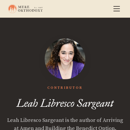
CONTRIBUTOR
Leah Libresco Sargeant
Leah Libresco Sargeant is the author of Arriving
at Amen and Building the Benedict Option.