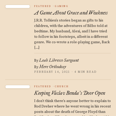
FEATURED
GAMING
A Game About Grace and Weakness
J.R.R. Tolkien’s stories began as gifts to his
children, with the adventures of Bilbo told at
bedtime. My husband, Alexi, and I have tried
to follow in his footsteps, albeit in a different
genre. We co-wrote a role-playing game, Back
[…]
Leah Libresco Sargeant
By
Mere Orthodoxy
By
FEBRUARY 14, 2021 · 4 MIN READ
FEATURED
CHURCH
Keeping Vaclav Benda
s Door Open
’
I don’t think there’s anyone better to explain to
Rod Dreher where he went wrong in his recent
posts about the death of George Floyd than