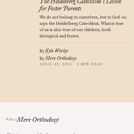
The Heidelberg Catechism
s Lesson
’
for Foster Parents
We do not belong to ourselves, but to God--so
says the Heidelberg Catechism. What is true
of us is also true of our children, both
biological and foster.
Kyle Worley
By
Mere Orthodoxy
By
APRIL 20, 2026 · 4 MIN READ
Mere Orthodoxy