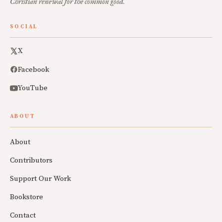
Christian renewal for the common good.
SOCIAL
X
Facebook
YouTube
ABOUT
About
Contributors
Support Our Work
Bookstore
Contact