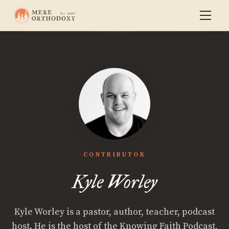
CONTRIBUTOR
Kyle Worley
Kyle Worley is a pastor, author, teacher, podcast
host. He is the host of the Knowing Faith Podcast,