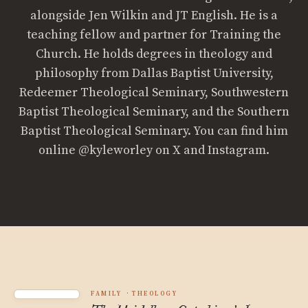
alongside Jen Wilkin and JT English. He is a
teaching fellow and partner for Training the
Church. He holds degrees in theology and
philosophy from Dallas Baptist University,
Redeemer Theological Seminary, Southwestern
Baptist Theological Seminary, and the Southern
Baptist Theological Seminary. You can find him
online @kyleworley on X and Instagram.
FAMILY
THEOLOGY