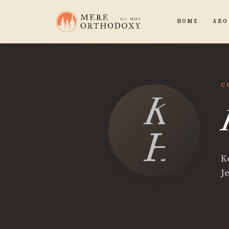
HOME
ABO
C
Kevi
Harg
K
Je