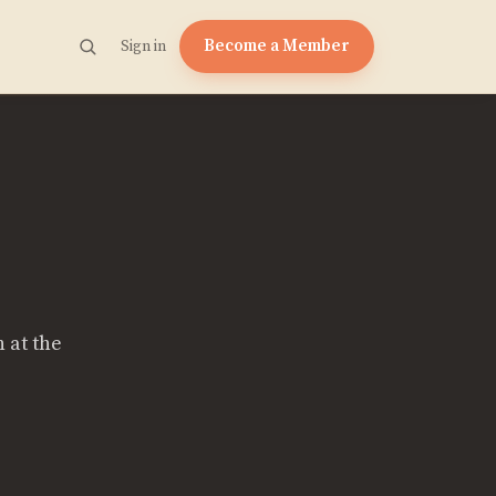
Become a Member
Sign in
 at the