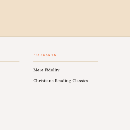
PODCASTS
Mere Fidelity
Christians Reading Classics