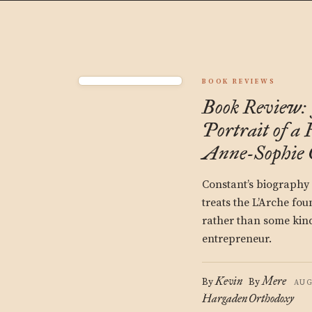
BOOK REVIEWS
Book Review: 
Portrait of a
Anne-Sophie 
Constant’s biography 
treats the L’Arche fou
rather than some kind
entrepreneur.
Kevin
Mere
By
By
AUG
Hargaden
Orthodoxy