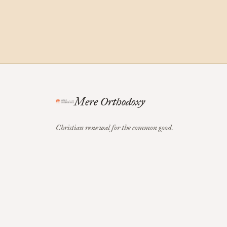
Mere Orthodoxy
Christian renewal for the common good.