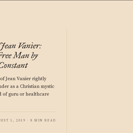
Jean Vanier:
 Free Man by
Constant
of Jean Vanier rightly
nder as a Christian mystic
 of guru or healthcare
UST 1, 2019 · 8 MIN READ