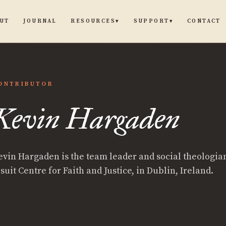
UT
JOURNAL
CONTACT
RESOURCES
SUPPORT
▾
▾
ONTRIBUTOR
n
Kevin Hargaden
aden
evin Hargaden is the team leader and social theologian
suit Centre for Faith and Justice, in Dublin, Ireland.