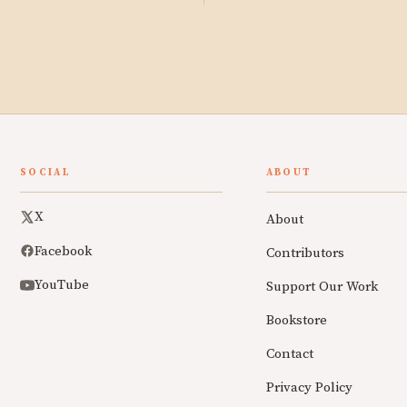
SOCIAL
ABOUT
X
About
Facebook
Contributors
YouTube
Support Our Work
Bookstore
Contact
Privacy Policy