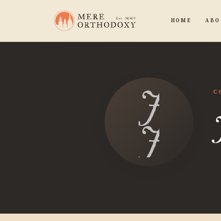
HOME
ABO
Josh
C
Jense