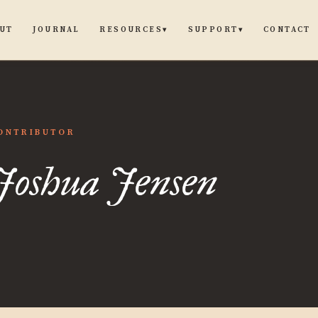
UT
JOURNAL
CONTACT
RESOURCES
SUPPORT
▾
▾
ua
ONTRIBUTOR
Joshua Jensen
n