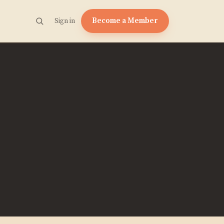
Become a Member
Sign in