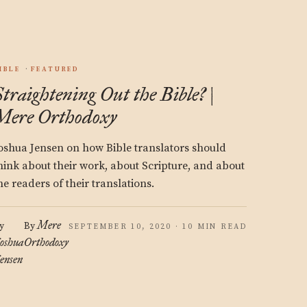
IBLE
FEATURED
Straightening Out the Bible? |
Mere Orthodoxy
oshua Jensen on how Bible translators should
hink about their work, about Scripture, and about
he readers of their translations.
Mere
y
By
SEPTEMBER 10, 2020 · 10 MIN READ
oshua
Orthodoxy
ensen