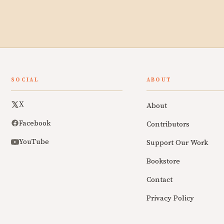
SOCIAL
ABOUT
X
About
Facebook
Contributors
YouTube
Support Our Work
Bookstore
Contact
Privacy Policy