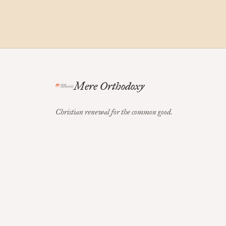
Mere Orthodoxy
Christian renewal for the common good.