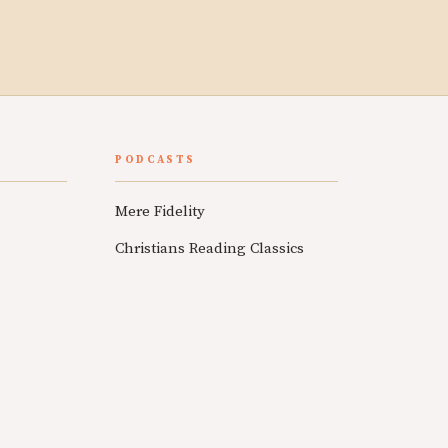
PODCASTS
Mere Fidelity
Christians Reading Classics