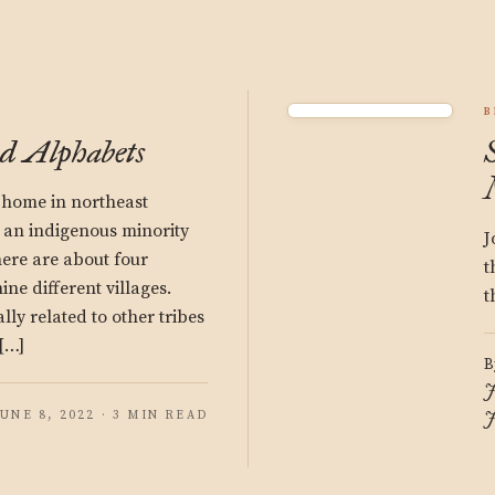
B
d Alphabets
 home in northeast
 an indigenous minority
J
ere are about four
t
ne different villages.
t
lly related to other tribes
 […]
B
J
JUNE 8, 2022 · 3 MIN READ
J