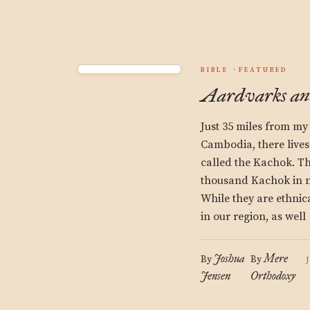
BIBLE
FEATURED
Aardvarks an
Just 35 miles from my
Cambodia, there lives
called the Kachok. Th
thousand Kachok in ni
While they are ethnica
in our region, as well
Joshua
Mere
By
By
Jensen
Orthodoxy