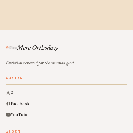
Mere Orthodoxy
Christian renewal for the common good.
SOCIAL
X
Facebook
YouTube
ABOUT