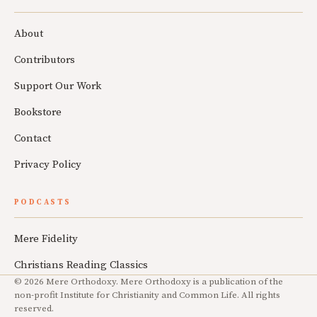
About
Contributors
Support Our Work
Bookstore
Contact
Privacy Policy
PODCASTS
Mere Fidelity
Christians Reading Classics
© 2026 Mere Orthodoxy. Mere Orthodoxy is a publication of the
non-profit Institute for Christianity and Common Life. All rights
reserved.