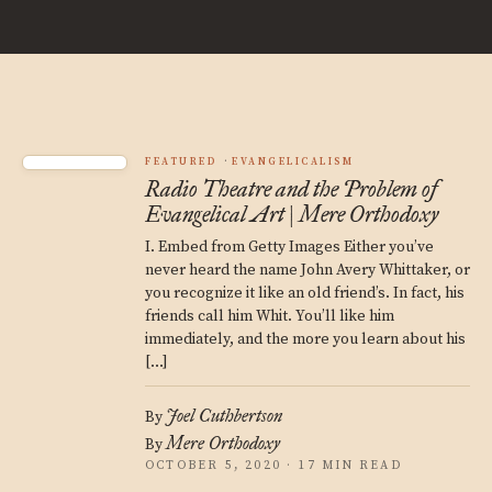
FEATURED
EVANGELICALISM
Radio Theatre and the Problem of
Evangelical Art | Mere Orthodoxy
I. Embed from Getty Images Either you’ve
never heard the name John Avery Whittaker, or
you recognize it like an old friend’s. In fact, his
friends call him Whit. You’ll like him
immediately, and the more you learn about his
[…]
Joel Cuthbertson
By
Mere Orthodoxy
By
OCTOBER 5, 2020 · 17 MIN READ