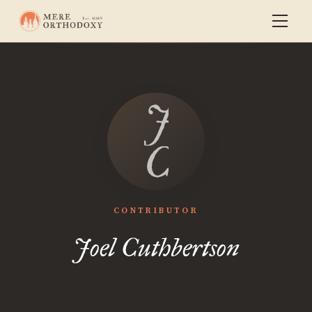
Joel
Cuthberts
CONTRIBUTOR
Joel Cuthbertson