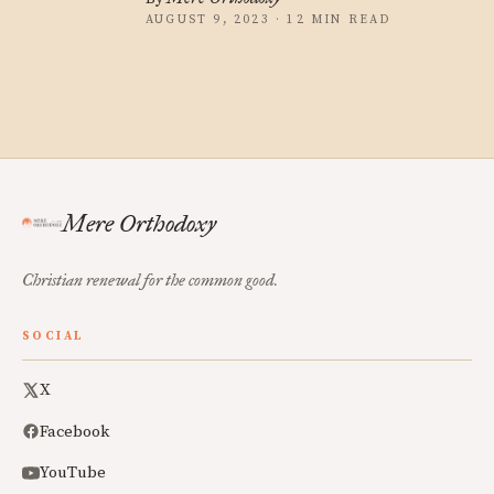
AUGUST 9, 2023 · 12 MIN READ
Mere Orthodoxy
Christian renewal for the common good.
SOCIAL
X
Facebook
YouTube