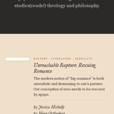
studies(reads?) theology and philosophy.
HISTORY
LITERATURE
SEXUALITY
Unreachable Rapture: Rescuing
Romance
The modern notion of “big romance” is both
unrealistic and demeaning to one’s partner.
Our conception of eros needs to be rescued
by agape.
Jessica Miskelly
By
Mere Orthodoxy
By