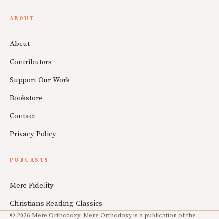
ABOUT
About
Contributors
Support Our Work
Bookstore
Contact
Privacy Policy
PODCASTS
Mere Fidelity
Christians Reading Classics
© 2026 Mere Orthodoxy. Mere Orthodoxy is a publication of the