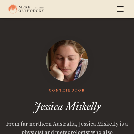
CONTRIBUTOR
Jessica Miskelly
From far northern Australia, Jessica Miskelly is a
physicist and meteorologist who also