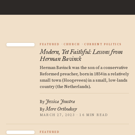
FEATURED
CHURCH
CURRENT POLITICS
Modern, Yet Faithful: Lessons from
Herman Bavinck
Herman Bavinck was the son of a conservative
Reformed preacher, born in 1854 in a relatively
small town (Hoogeveen) in a small, low-lands
country (the Netherlands).
Jessica Joustra
By
Mere Orthodoxy
By
MARCH 27, 2023 · 16 MIN READ
FEATURED