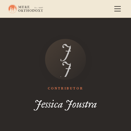
Jessica
Joustra
CONTRIBUTOR
Jessica Joustra