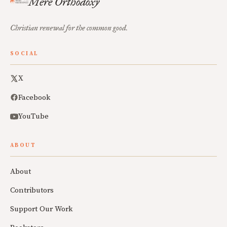
Mere Orthodoxy
Christian renewal for the common good.
SOCIAL
X
Facebook
YouTube
ABOUT
About
Contributors
Support Our Work