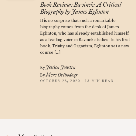
Book Review: Bavinck: A Critical
Biography by James Eglinton
It is no surprise that such a remarkable
biography comes from the desk of James
Eglinton, who has already established himself
as a leading voice in Bavinck studies. In his first
book, Trinity and Organism, Eglinton set a new
course […]
Jessica Joustra
By
Mere Orthodoxy
By
OCTOBER 28, 2020 · 13 MIN READ