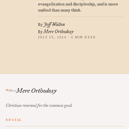
evangelization and discipleship, and is more
unified than many think.
Jeff Walton
By
Mere Orthodoxy
By
JULY 15, 2024 · 4 MIN READ
Mere Orthodoxy
Christian renewal for the common good.
SOCIAL