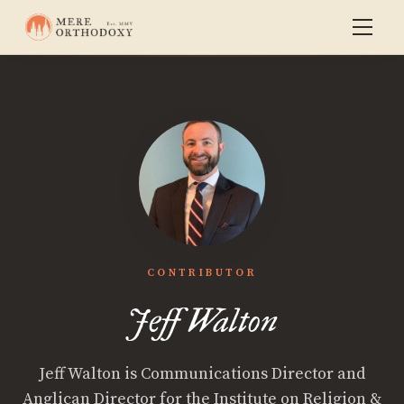
CONTRIBUTOR
Jeff Walton
Jeff Walton is Communications Director and
Anglican Director for the Institute on Religion &