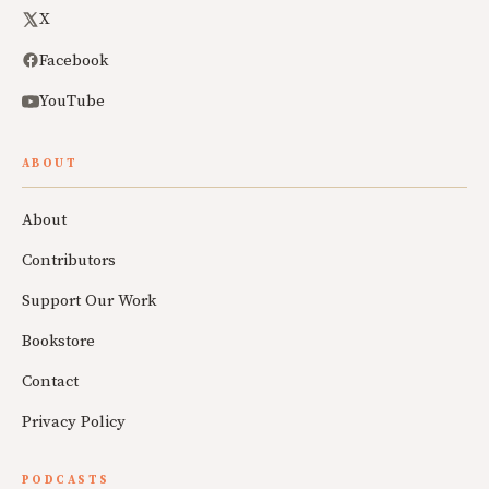
X
Facebook
YouTube
ABOUT
About
Contributors
Support Our Work
Bookstore
Contact
Privacy Policy
PODCASTS