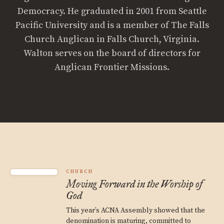
Democracy. He graduated in 2001 from Seattle
Pacific University and is a member of The Falls
Church Anglican in Falls Church, Virginia.
Walton serves on the board of directors for
Anglican Frontier Missions.
CHURCH
Moving Forward in the Worship of
God
This year’s ACNA Assembly showed that the
denomination is maturing, committed to