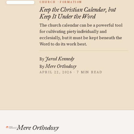
CHURCH
FORMATION
Keep the Christian Calendar, but
Keep It Under the Word
The church calendar can be a powerful tool
for cultivating piety individually and
ecclesially, but it must be kept beneath the
Word to do its work best.
Jared Kennedy
By
Mere Orthodoxy
By
APRIL 22, 2026 · 7 MIN READ
Mere Orthodoxy