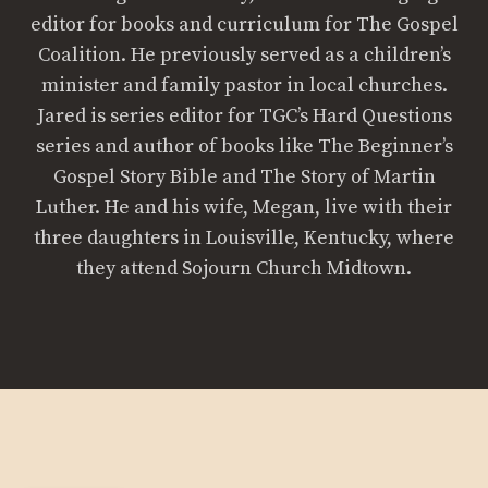
editor for books and curriculum for The Gospel
Coalition. He previously served as a children’s
minister and family pastor in local churches.
Jared is series editor for TGC’s Hard Questions
series and author of books like The Beginner’s
Gospel Story Bible and The Story of Martin
Luther. He and his wife, Megan, live with their
three daughters in Louisville, Kentucky, where
they attend Sojourn Church Midtown.