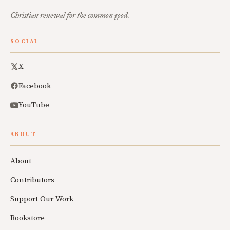
Christian renewal for the common good.
SOCIAL
X
Facebook
YouTube
ABOUT
About
Contributors
Support Our Work
Bookstore