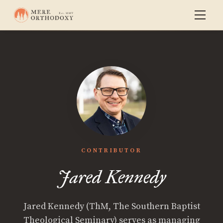
CONTRIBUTOR
Jared Kennedy
Jared Kennedy (ThM, The Southern Baptist
Theological Seminary) serves as managing