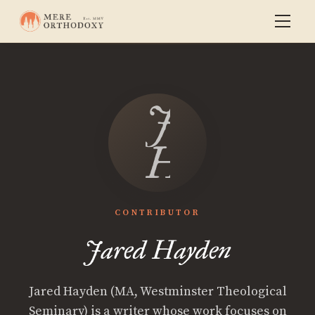
Jared
Hayden
CONTRIBUTOR
Jared Hayden
Jared Hayden (MA, Westminster Theological
Seminary) is a writer whose work focuses on