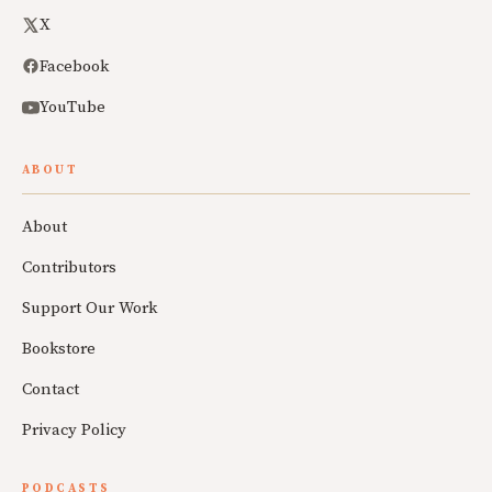
X
Facebook
YouTube
ABOUT
About
Contributors
Support Our Work
Bookstore
Contact
Privacy Policy
PODCASTS