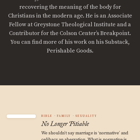
recovering the meaning of the body for
Christians in the modern age. He is an Associate
Fellow at Greystone Theological Institute and a
Contributor for the Colson Center’s Breakpoint.
You can find more of his work on his Substack,
Perishable Goods.
BIBLE
FAMILY
SEXUALITY
No Longer Pitiable
We shouldn’t say marriage is ‘normative’ and
celibacy an aberration. What is normative is