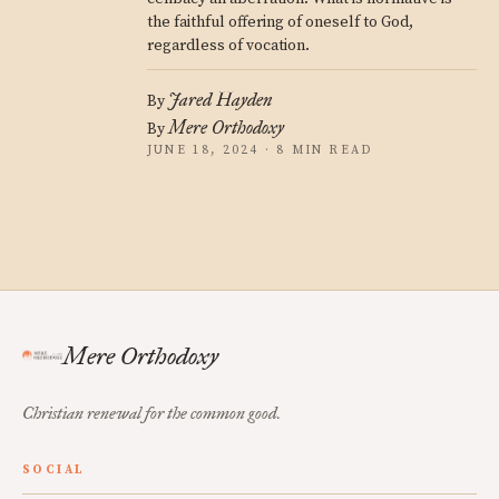
the faithful offering of oneself to God,
regardless of vocation.
Jared Hayden
By
Mere Orthodoxy
By
JUNE 18, 2024 · 8 MIN READ
Mere Orthodoxy
Christian renewal for the common good.
SOCIAL