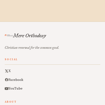
Mere Orthodoxy
Christian renewal for the common good.
SOCIAL
X
Facebook
YouTube
ABOUT