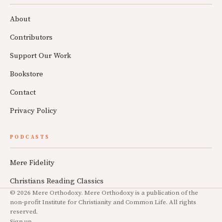
About
Contributors
Support Our Work
Bookstore
Contact
Privacy Policy
PODCASTS
Mere Fidelity
Christians Reading Classics
© 2026 Mere Orthodoxy. Mere Orthodoxy is a publication of the
non-profit Institute for Christianity and Common Life. All rights
reserved.
Sign up