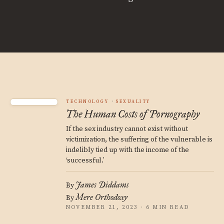
TECHNOLOGY
SEXUALITY
The Human Costs of Pornography
If the sex industry cannot exist without
victimization, the suffering of the vulnerable is
indelibly tied up with the income of the
‘successful.’
James Diddams
By
Mere Orthodoxy
By
NOVEMBER 21, 2023 · 6 MIN READ