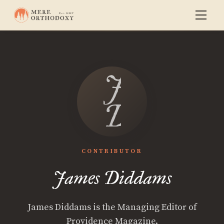
James
Diddams
CONTRIBUTOR
James Diddams
James Diddams is the Managing Editor of
Providence Magazine.