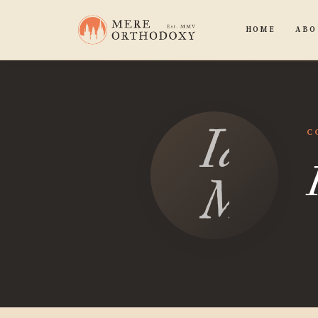
HOME
ABO
Ian
C
Mosle