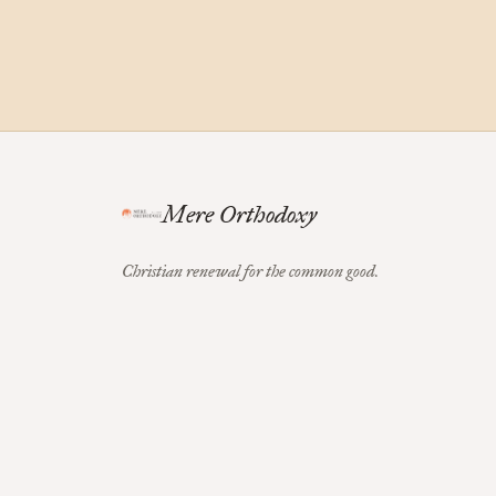
Mere Orthodoxy
Christian renewal for the common good.