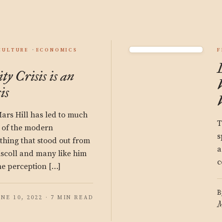
CULTURE
ECONOMICS
F
y Crisis is an
is
Mars Hill has led to much
T
e of the modern
s
 thing that stood out from
a
riscoll and many like him
c
he perception […]
B
UNE 10, 2022 · 7 MIN READ
M