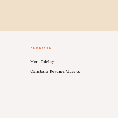
PODCASTS
Mere Fidelity
Christians Reading Classics