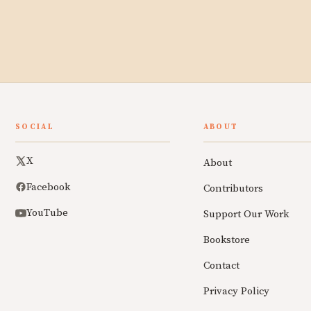
SOCIAL
ABOUT
X
About
Facebook
Contributors
YouTube
Support Our Work
Bookstore
Contact
Privacy Policy