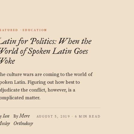
EATURED
EDUCATION
Latin for Politics: When the
World of Spoken Latin Goes
Woke
he culture wars are coming to the world of
poken Latin. Figuring out how best to
djudicate the conflict, however, is a
omplicated matter.
Ian
Mere
y
By
AUGUST 5, 2019 · 6 MIN READ
osley
Orthodoxy