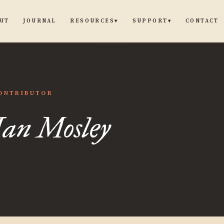
UT
JOURNAL
CONTACT
RESOURCES
SUPPORT
▾
▾
ONTRIBUTOR
Ian Mosley
y