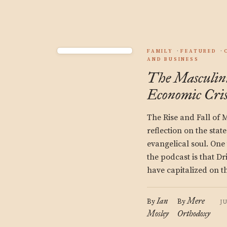
FAMILY
FEATURED
AND BUSINESS
The Masculinit
Economic Cris
The Rise and Fall of 
reflection on the stat
evangelical soul. One
the podcast is that D
have capitalized on t
Ian
Mere
By
By
J
Mosley
Orthodoxy