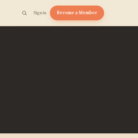
Become a Member
Sign in