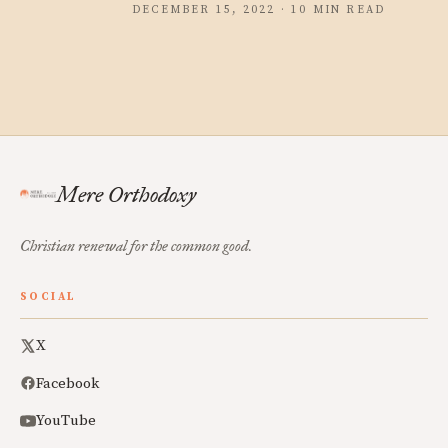
DECEMBER 15, 2022 · 10 MIN READ
Mere Orthodoxy
Christian renewal for the common good.
SOCIAL
X
Facebook
YouTube