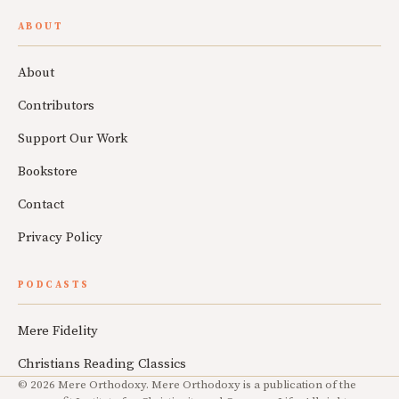
ABOUT
About
Contributors
Support Our Work
Bookstore
Contact
Privacy Policy
PODCASTS
Mere Fidelity
Christians Reading Classics
© 2026 Mere Orthodoxy. Mere Orthodoxy is a publication of the