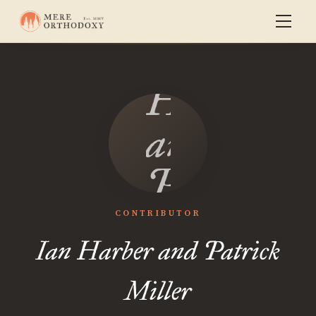
Ian
Harber
and
Patrick
Miller
CONTRIBUTOR
Ian Harber and Patrick
Miller