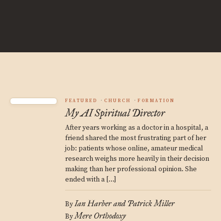
FEATURED
CHURCH
FORMATION
My AI Spiritual Director
After years working as a doctor in a hospital, a
friend shared the most frustrating part of her
job: patients whose online, amateur medical
research weighs more heavily in their decision
making than her professional opinion. She
ended with a […]
Ian Harber and Patrick Miller
By
Mere Orthodoxy
By