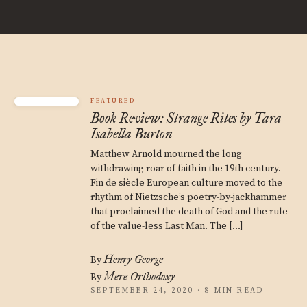
FEATURED
Book Review: Strange Rites by Tara
Isabella Burton
Matthew Arnold mourned the long
withdrawing roar of faith in the 19th century.
Fin de siècle European culture moved to the
rhythm of Nietzsche’s poetry-by-jackhammer
that proclaimed the death of God and the rule
of the value-less Last Man. The […]
Henry George
By
Mere Orthodoxy
By
SEPTEMBER 24, 2020 · 8 MIN READ