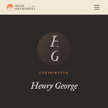
Henry
George
CONTRIBUTOR
Henry George