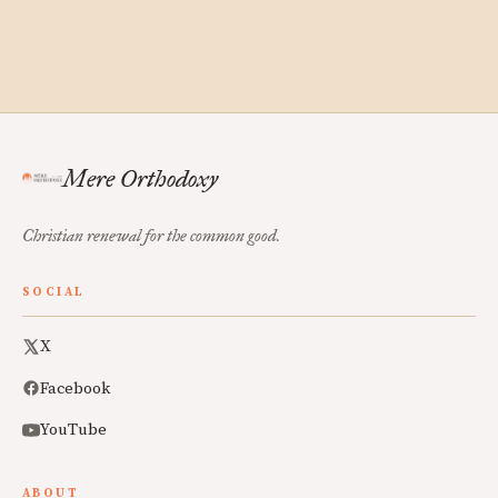
Mere Orthodoxy
Christian renewal for the common good.
SOCIAL
X
Facebook
YouTube
ABOUT