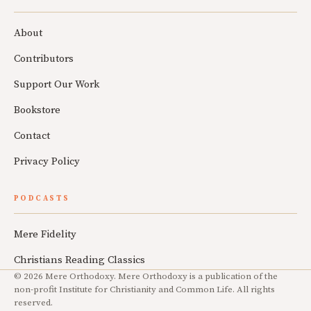
About
Contributors
Support Our Work
Bookstore
Contact
Privacy Policy
PODCASTS
Mere Fidelity
Christians Reading Classics
© 2026 Mere Orthodoxy. Mere Orthodoxy is a publication of the
non-profit Institute for Christianity and Common Life. All rights
reserved.