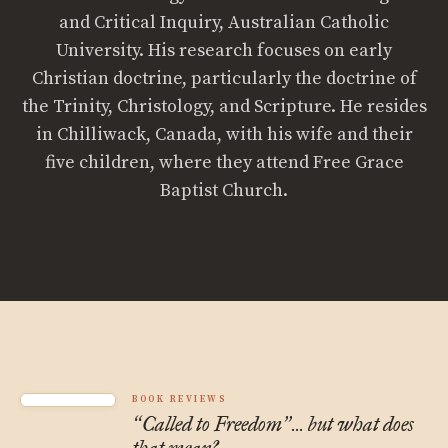
and Critical Inquiry, Australian Catholic
University. His research focuses on early
Christian doctrine, particularly the doctrine of
the Trinity, Christology, and Scripture. He resides
in Chilliwack, Canada, with his wife and their
five children, where they attend Free Grace
Baptist Church.
BOOK REVIEWS
Called to Freedom
... but what does
“
”