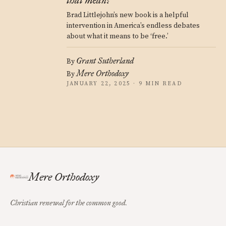
that mean?
Brad Littlejohn’s new book is a helpful
intervention in America’s endless debates
about what it means to be ‘free.’
Grant Sutherland
By
Mere Orthodoxy
By
JANUARY 22, 2025 · 9 MIN READ
Mere Orthodoxy
Christian renewal for the common good.