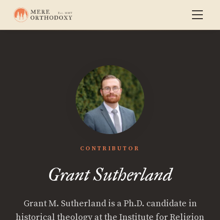
CONTRIBUTOR
Grant Sutherland
Grant M. Sutherland is a Ph.D. candidate in
historical theology at the Institute for Religion