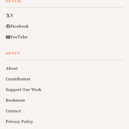
SOCIAL
X
Facebook
YouTube
ABOUT
About
Contributors
Support Our Work
Bookstore
Contact
Privacy Policy