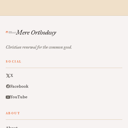
Mere Orthodoxy
Christian renewal for the common good.
SOCIAL
X
Facebook
YouTube
ABOUT