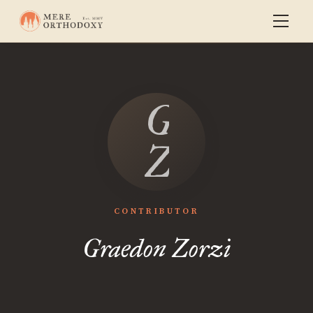
Graedon
Zorzi
CONTRIBUTOR
Graedon Zorzi