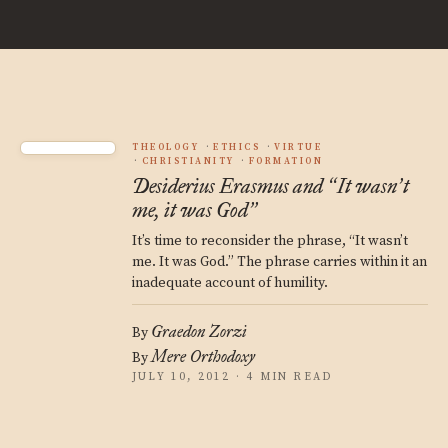
THEOLOGY
ETHICS
VIRTUE
CHRISTIANITY
FORMATION
Desiderius Erasmus and
It wasn
t
“
’
me, it was God
”
It’s time to reconsider the phrase, “It wasn’t
me. It was God.” The phrase carries within it an
inadequate account of humility.
Graedon Zorzi
By
Mere Orthodoxy
By
JULY 10, 2012 · 4 MIN READ