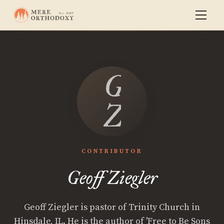
Geoff
Ziegler
CONTRIBUTOR
Geoff Ziegler
Geoff Ziegler is pastor of Trinity Church in
Hinsdale, IL. He is the author of 'Free to Be Sons