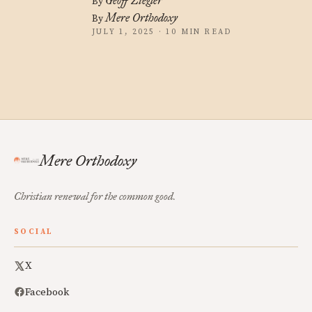
Geoff Ziegler
By
Mere Orthodoxy
By
JULY 1, 2025 · 10 MIN READ
Mere Orthodoxy
Christian renewal for the common good.
SOCIAL
X
Facebook