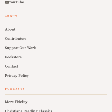
YouTube
ABOUT
About
Contributors
Support Our Work
Bookstore
Contact
Privacy Policy
PODCASTS
Mere Fidelity
Christians Reading Classics