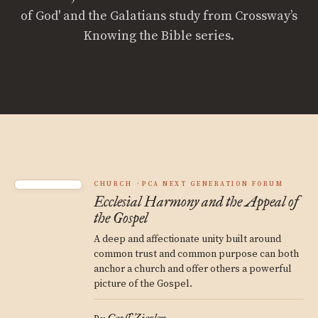
of God' and the Galatians study from Crossway’s
Knowing the Bible series.
CHURCH
PCA NEXT GENERATION FORUM
Ecclesial Harmony and the Appeal of
the Gospel
A deep and affectionate unity built around
common trust and common purpose can both
anchor a church and offer others a powerful
picture of the Gospel.