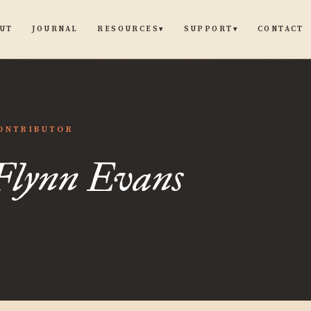
UT
JOURNAL
CONTACT
RESOURCES
SUPPORT
▾
▾
ONTRIBUTOR
Flynn Evans
s