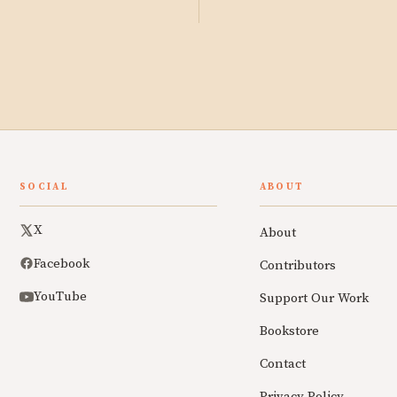
SOCIAL
ABOUT
X
About
Facebook
Contributors
YouTube
Support Our Work
Bookstore
Contact
Privacy Policy