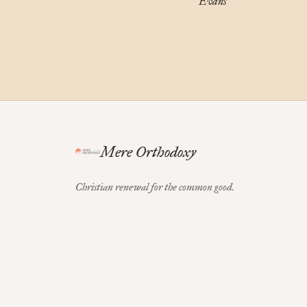
Evans
Mere Orthodoxy
Christian renewal for the common good.