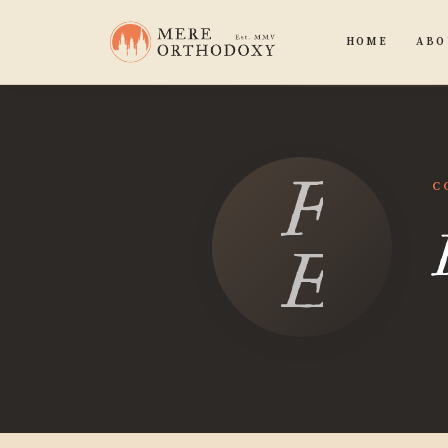
HOME
ABO
Flynn
C
Evan