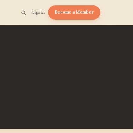
Become a Member
Sign in