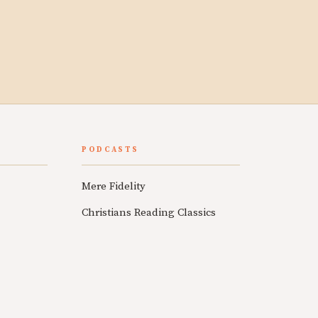
PODCASTS
Mere Fidelity
Christians Reading Classics