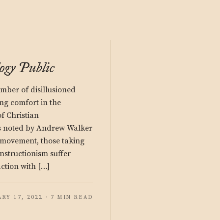
ogy Public
mber of disillusioned
ing comfort in the
f Christian
s noted by Andrew Walker
 movement, those taking
onstructionism suffer
action with […]
RY 17, 2022 · 7 MIN READ