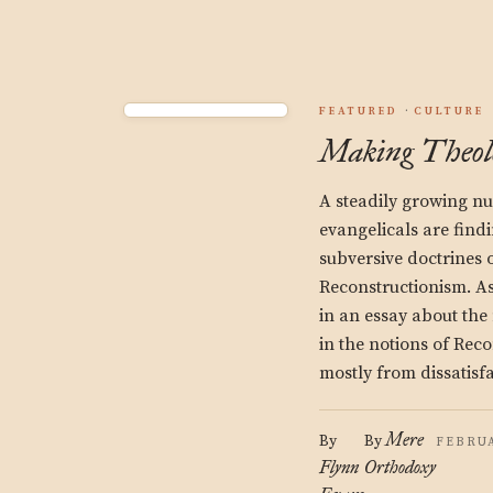
FEATURED
CULTURE
Making Theol
A steadily growing nu
evangelicals are find
subversive doctrines o
Reconstructionism. A
in an essay about the
in the notions of Rec
mostly from dissatisf
Mere
By
By
FEBRUA
Flynn
Orthodoxy