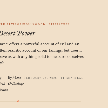
ILM REVIEWS/HOLLYWOOD
LITERATURE
Desert Power
Dune’ offers a powerful account of evil and an
ften realistic account of our failings, but does it
eave us with anything solid to measure ourselves
y?
Mere
y
By
FEBRUARY 26, 2025 · 11 MIN READ
rik
Orthodoxy
oonce