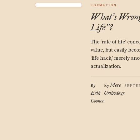
FORMATION
What
s Wron
’
Life
?
”
The ‘rule of life’ con
value, but easily beco
‘life hack,’ merely an
actualization.
Mere
By
By
SEPTEM
Erik
Orthodoxy
Coonce