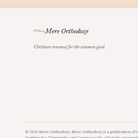
Mere Orthodoxy
Christian renewal for the common good.
© 2026 Mere Orthodoxy. Mere Orthodoxy is a publication of t
Institute for Christianity and Common Life. All rights reserved