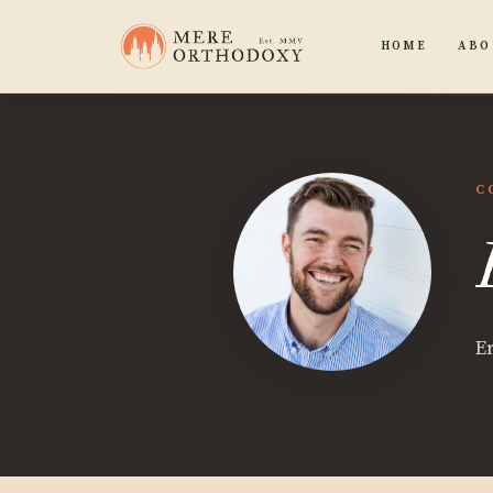
HOME
ABO
C
E