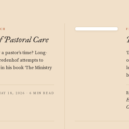
RCH
F
f Pastoral Care
a pastor’s time? Long-
‘
redenhof attempts to
o
 in his book ‘The Ministry
l
b
B
AY 18, 2026 · 6 MIN READ
E
C