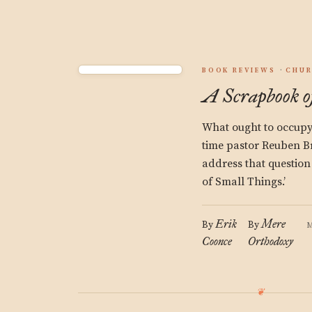
BOOK REVIEWS
CHU
A Scrapbook o
What ought to occupy 
time pastor Reuben B
address that question
of Small Things.’
Erik
Mere
By
By
M
Coonce
Orthodoxy