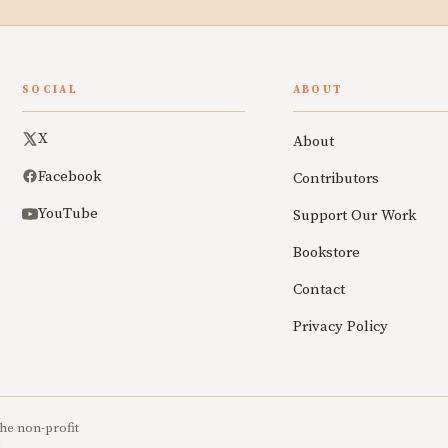
SOCIAL
ABOUT
X
About
Facebook
Contributors
YouTube
Support Our Work
Bookstore
Contact
Privacy Policy
he non-profit
.