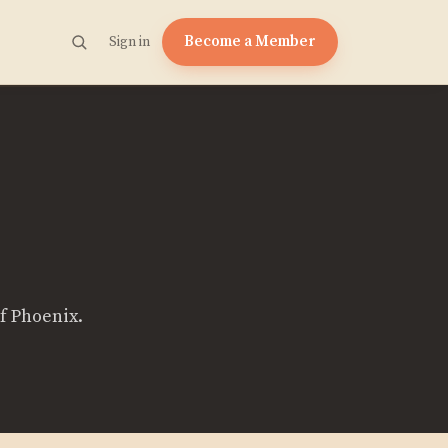
Become a Member
Sign in
of Phoenix.