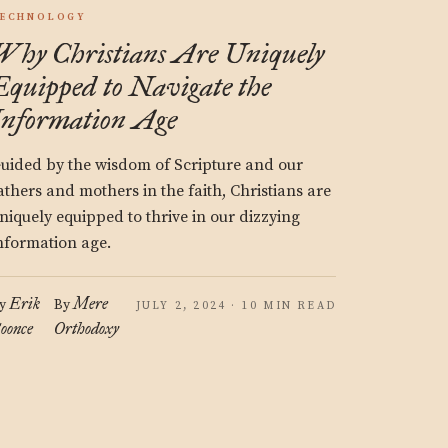
ECHNOLOGY
Why Christians Are Uniquely
Equipped to Navigate the
Information Age
uided by the wisdom of Scripture and our
athers and mothers in the faith, Christians are
niquely equipped to thrive in our dizzying
nformation age.
Erik
Mere
y
By
JULY 2, 2024 · 10 MIN READ
oonce
Orthodoxy