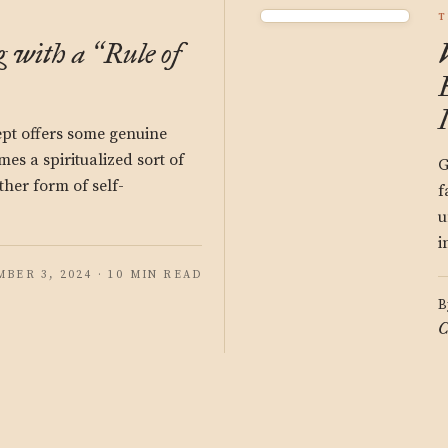
T
g with a
Rule of
“
cept offers some genuine
mes a spiritualized sort of
G
other form of self-
f
u
i
BER 3, 2024 · 10 MIN READ
B
C