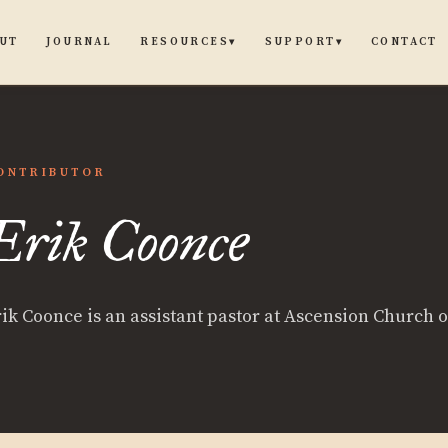
UT
JOURNAL
CONTACT
RESOURCES
SUPPORT
▾
▾
ONTRIBUTOR
Erik Coonce
rik Coonce is an assistant pastor at Ascension Church 