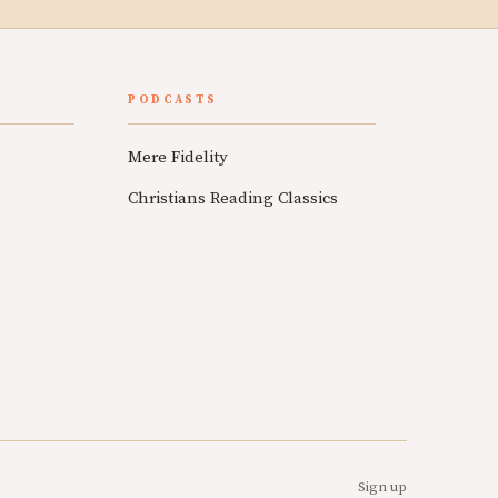
PODCASTS
Mere Fidelity
Christians Reading Classics
Sign up