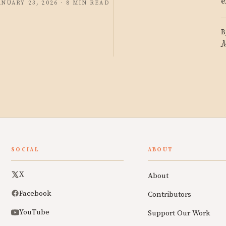
e
ANUARY 23, 2026 · 8 MIN READ
B
M
SOCIAL
ABOUT
X
About
Facebook
Contributors
YouTube
Support Our Work