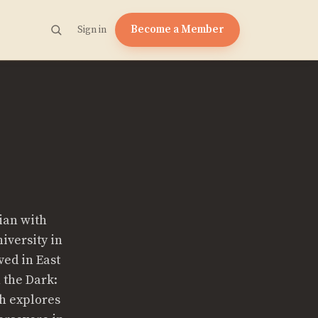
Become a Member
Sign in
ian with
iversity in
ved in East
n the Dark:
h explores