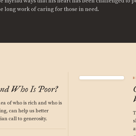
he myriad ways that his heart has been challenged to p
he long work of caring for those in need.
B
and Who Is Poor?
ea of who is rich and who is
ing, can help us better
T
an call to generosity.
s
a