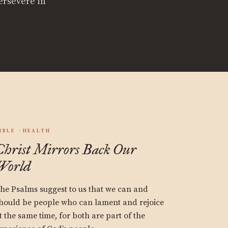
ersevere in
IBLE
HEALTH
Christ Mirrors Back Our
World
he Psalms suggest to us that we can and
hould be people who can lament and rejoice
t the same time, for both are part of the