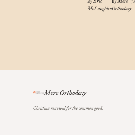
Eric
Mere
By
By
J
McLaughlin
Orthodoxy
Mere Orthodoxy
Christian renewal for the common good.