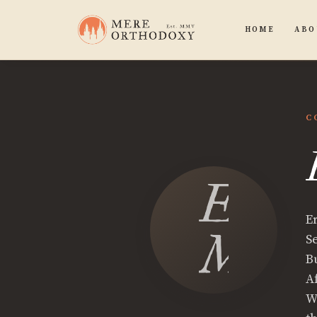
HOME
ABO
C
Eric
E
McLa
S
B
A
W