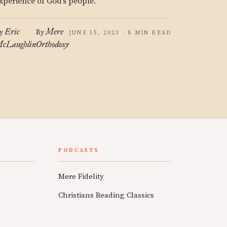
xperience of God’s people.
Eric
Mere
y
By
JUNE 15, 2023 · 8 MIN READ
cLaughlin
Orthodoxy
PODCASTS
Mere Fidelity
Christians Reading Classics