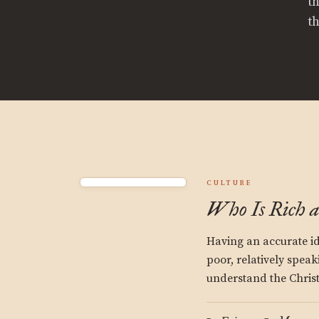
t
t
CULTURE
Who Is Rich 
Having an accurate id
poor, relatively speak
understand the Christi