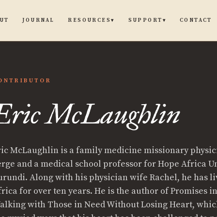
UT
JOURNAL
CONTACT
RESOURCES
SUPPORT
▾
▾
ONTRIBUTOR
Eric McLaughlin
ric McLaughlin is a family medicine missionary physic
ughlin
erge and a medical school professor for Hope Africa Un
urundi. Along with his physician wife Rachel, he has li
frica for over ten years. He is the author of Promises i
alking with Those in Need Without Losing Heart, whic