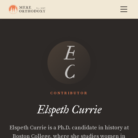
Elspeth
Currie
CONTRIBUTOR
Elspeth Currie
Elspeth Currie is a Ph.D. candidate in history at
Boston College, where she studies women in