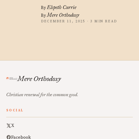
Elspeth Currie
By
Mere Orthodoxy
By
DECEMBER 11, 2025 · 3 MIN READ
Mere Orthodoxy
Christian renewal for the common good.
SOCIAL
X
Facebook