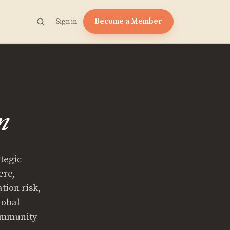
Become a Member
Sign in
n
ategic
ere,
tion risk,
lobal
Community