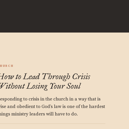
HURCH
How to Lead Through Crisis
Without Losing Your Soul
esponding to crisis in the church in a way that is
ise and obedient to God’s law is one of the hardest
hings ministry leaders will have to do.