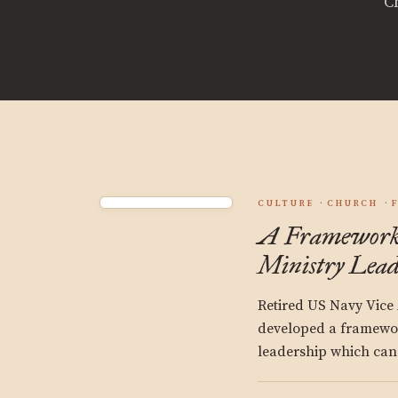
C
CULTURE
CHURCH
A Framework 
Ministry Lead
Retired US Navy Vice
developed a framewor
leadership which can a