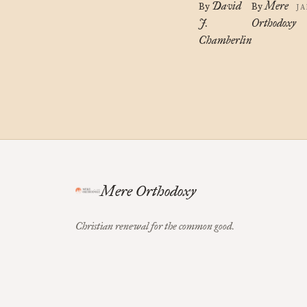
David
Mere
By
By
JA
J.
Orthodoxy
Chamberlin
Mere Orthodoxy
Christian renewal for the common good.