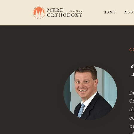
HOME
ABO
C
D
C
al
c
b