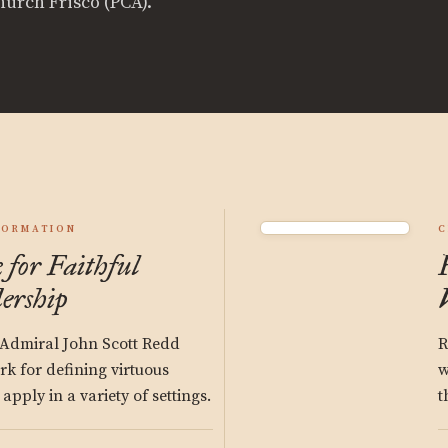
hurch Frisco (PCA).
FORMATION
C
for Faithful
ership
 Admiral John Scott Redd
R
k for defining virtuous
w
pply in a variety of settings.
t