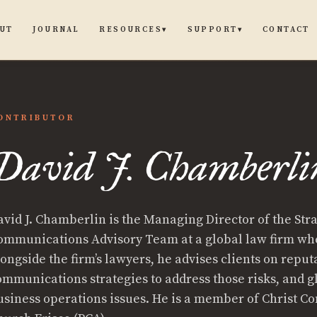
UT
JOURNAL
CONTACT
RESOURCES
SUPPORT
▾
▾
ONTRIBUTOR
David J. Chamberli
avid J. Chamberlin is the Managing Director of the Str
ommunications Advisory Team at a global law firm wh
ongside the firm’s lawyers, he advises clients on reputa
ommunications strategies to address those risks, and g
usiness operations issues. He is a member of Christ 