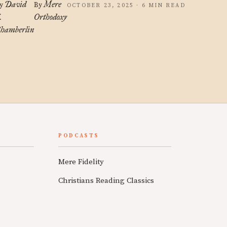
David
Mere
y
By
OCTOBER 23, 2025 · 6 MIN READ
.
Orthodoxy
hamberlin
PODCASTS
Mere Fidelity
Christians Reading Classics