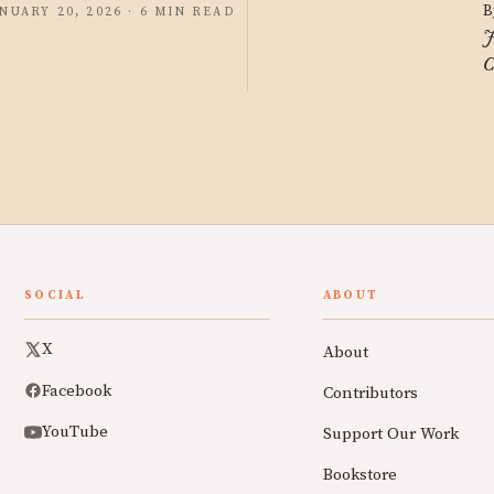
B
NUARY 20, 2026 · 6 MIN READ
J
C
SOCIAL
ABOUT
X
About
Facebook
Contributors
YouTube
Support Our Work
Bookstore