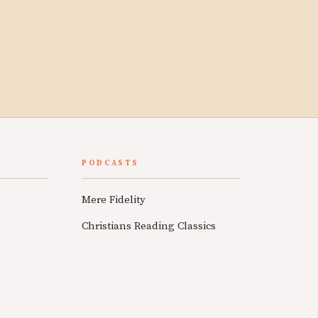
PODCASTS
Mere Fidelity
Christians Reading Classics