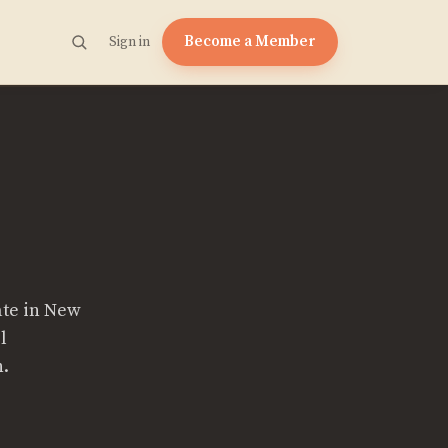
Become a Member
Sign in
ate in New
l
n.