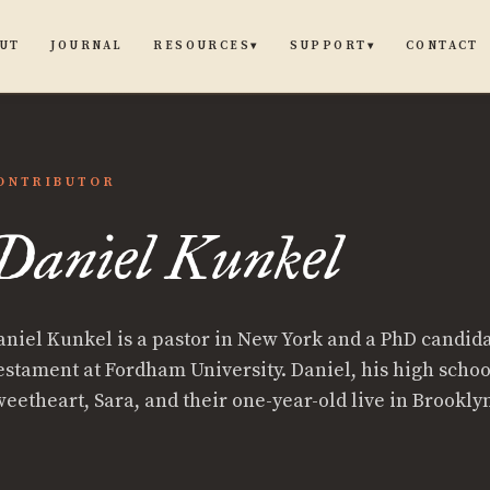
UT
JOURNAL
CONTACT
RESOURCES
SUPPORT
▾
▾
ONTRIBUTOR
Daniel Kunkel
aniel Kunkel is a pastor in New York and a PhD candid
estament at Fordham University. Daniel, his high schoo
weetheart, Sara, and their one-year-old live in Brookly