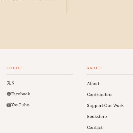
SOCIAL
ABOUT
X
About
Facebook
Contributors
YouTube
Support Our Work
Bookstore
Contact