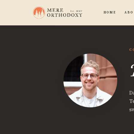
HOME
ABO
C
D
T
s