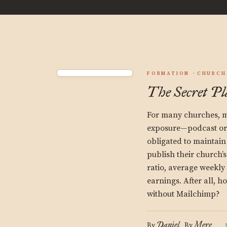
FORMATION
CHURCH
The Secret Pl
For many churches, mi
exposure—podcast or 
obligated to maintai
publish their church’
ratio, average weekl
earnings. After all, h
without Mailchimp?
Daniel
Mere
By
By