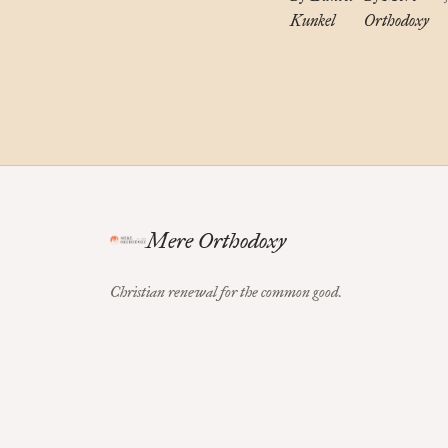
Kunkel
Orthodoxy
Mere Orthodoxy
Christian renewal for the common good.