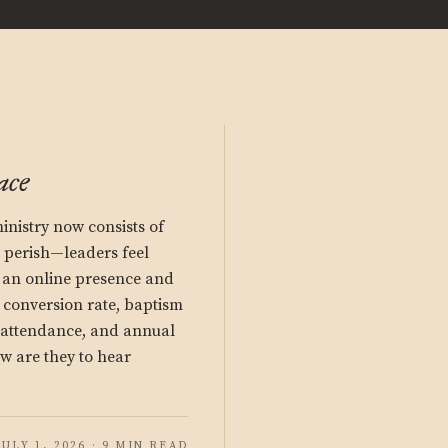
ace
nistry now consists of
perish—leaders feel
n an online presence and
s conversion rate, baptism
y attendance, and annual
ow are they to hear
JULY 1, 2026 · 9 MIN READ