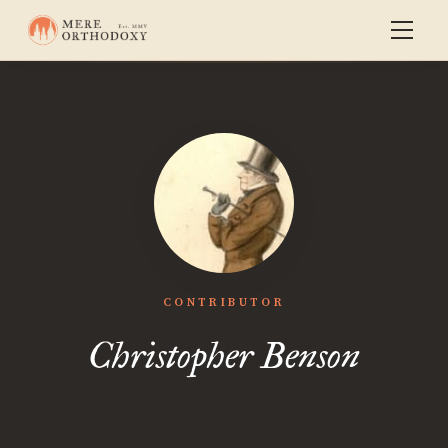
CONTRIBUTOR
Christopher Benson