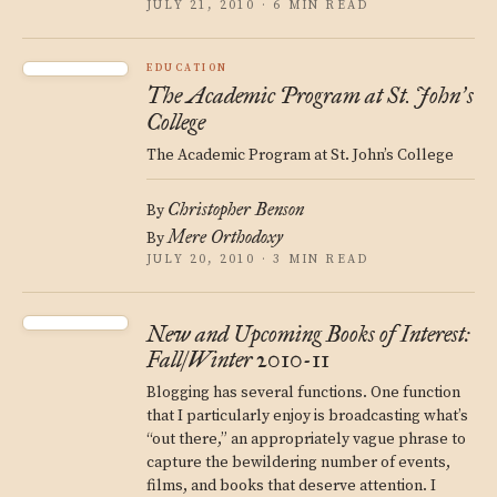
JULY 21, 2010 · 6 MIN READ
EDUCATION
The Academic Program at St. John
s
’
College
The Academic Program at St. John’s College
Christopher Benson
By
Mere Orthodoxy
By
JULY 20, 2010 · 3 MIN READ
New and Upcoming Books of Interest:
Fall/Winter 2010-11
Blogging has several functions. One function
that I particularly enjoy is broadcasting what’s
“out there,” an appropriately vague phrase to
capture the bewildering number of events,
films, and books that deserve attention. I