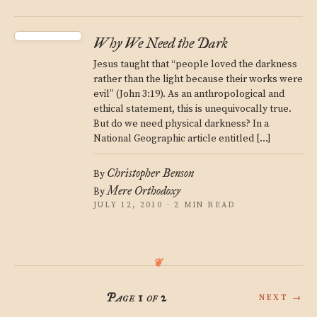
Why We Need the Dark
Jesus taught that “people loved the darkness
rather than the light because their works were
evil” (John 3:19). As an anthropological and
ethical statement, this is unequivocally true.
But do we need physical darkness? In a
National Geographic article entitled […]
Christopher Benson
By
Mere Orthodoxy
By
JULY 12, 2010 · 2 MIN READ
Page 1 of 2
NEXT →