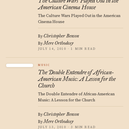
The Culture Wars Played Out in the
American Cinema House
The Culture Wars Played Out in the American
Cinema House
Christopher Benson
By
Mere Orthodoxy
By
JULY 14, 2010 · 1 MIN READ
MUSIC
The Double Entendre of African-
American Music: A Lesson for the
Church
The Double Entendre of African-American
Music: A Lesson for the Church
Christopher Benson
By
Mere Orthodoxy
By
JULY 13, 2010 · 3 MIN READ