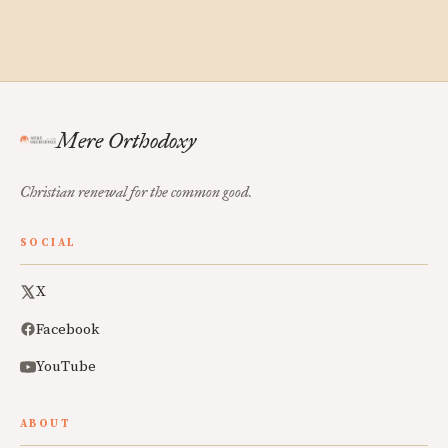
Mere Orthodoxy
Christian renewal for the common good.
SOCIAL
X
Facebook
YouTube
ABOUT