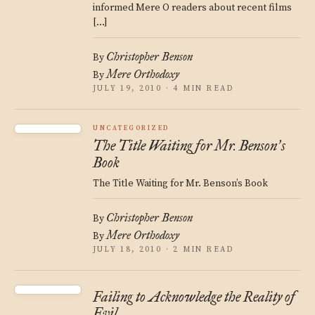
informed Mere O readers about recent films
[…]
Christopher Benson
By
Mere Orthodoxy
By
JULY 19, 2010 · 4 MIN READ
UNCATEGORIZED
The Title Waiting for Mr. Benson
s
’
Book
The Title Waiting for Mr. Benson’s Book
Christopher Benson
By
Mere Orthodoxy
By
JULY 18, 2010 · 2 MIN READ
Failing to Acknowledge the Reality of
Evil