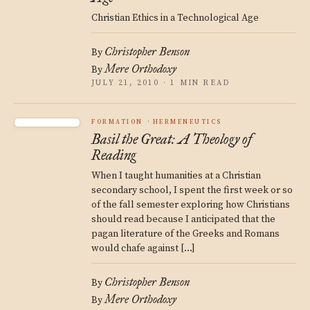
Christian Ethics in a Technological Age
Christopher Benson
By
Mere Orthodoxy
By
JULY 21, 2010 · 1 MIN READ
FORMATION
HERMENEUTICS
Basil the Great: A Theology of
Reading
When I taught humanities at a Christian
secondary school, I spent the first week or so
of the fall semester exploring how Christians
should read because I anticipated that the
pagan literature of the Greeks and Romans
would chafe against […]
Christopher Benson
By
Mere Orthodoxy
By