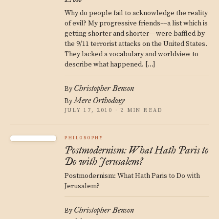
Why do people fail to acknowledge the reality
of evil? My progressive friends––a list which is
getting shorter and shorter––were baffled by
the 9/11 terrorist attacks on the United States.
They lacked a vocabulary and worldview to
describe what happened. […]
Christopher Benson
By
Mere Orthodoxy
By
JULY 17, 2010 · 2 MIN READ
PHILOSOPHY
Postmodernism: What Hath Paris to
Do with Jerusalem?
Postmodernism: What Hath Paris to Do with
Jerusalem?
Christopher Benson
By