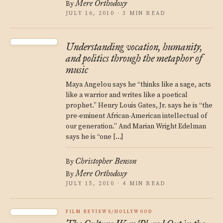
Mere Orthodoxy
By
JULY 16, 2010 · 3 MIN READ
Understanding vocation, humanity,
and politics through the metaphor of
music
Maya Angelou says he “thinks like a sage, acts
like a warrior and writes like a poetical
prophet.” Henry Louis Gates, Jr. says he is “the
pre-eminent African-American intellectual of
our generation.” And Marian Wright Edelman
says he is “one […]
Christopher Benson
By
Mere Orthodoxy
By
JULY 15, 2010 · 4 MIN READ
FILM REVIEWS/HOLLYWOOD