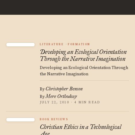
LITERATURE
FORMATION
Developing an Ecological Orientation
Through the Narrative Imagination
Developing an Ecological Orientation Through
the Narrative Imagination
Christopher Benson
By
Mere Orthodoxy
By
JULY 22, 2010 · 4 MIN READ
BOOK REVIEWS
Christian Ethics in a Technological
Age