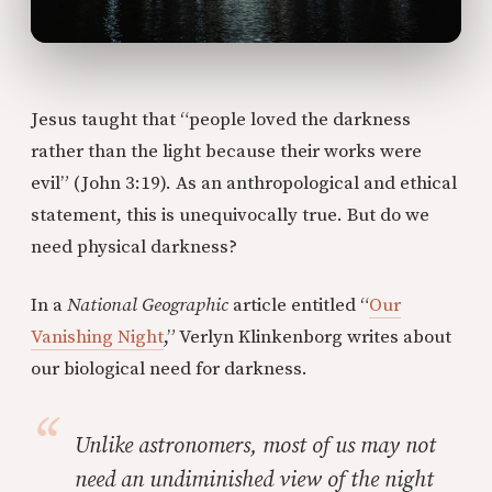
Jesus taught that “people loved the darkness
rather than the light because their works were
evil” (John 3:19). As an anthropological and ethical
statement, this is unequivocally true. But do we
need physical darkness?
In a
National Geographic
article entitled “
Our
Vanishing Night
,” Verlyn Klinkenborg writes about
our biological need for darkness.
Unlike astronomers, most of us may not
need an undiminished view of the night