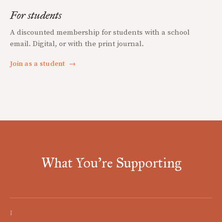
For students
A discounted membership for students with a school
email. Digital, or with the print journal.
Join as a student
→
What You're Supporting
I