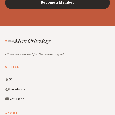
Become a Member
Mere Orthodoxy
Christian renewal for the common good.
SOCIAL
X
Facebook
YouTube
ABOUT