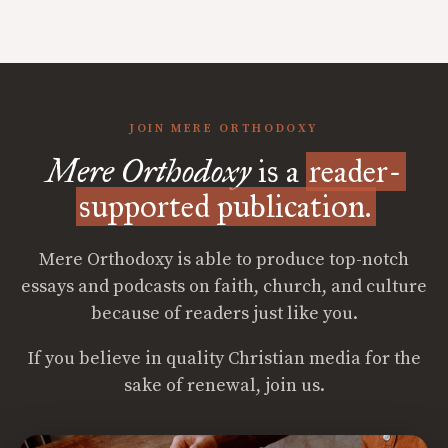
JOIN MERE ORTHODOXY
Mere Orthodoxy
is a
reader-
supported publication.
Mere Orthodoxy is able to produce top-notch
essays and podcasts on faith, church, and culture
because of readers just like you.
If you believe in quality Christian media for the
sake of renewal, join us.