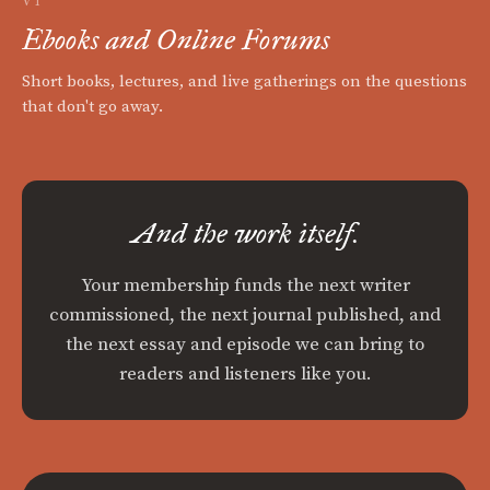
VI
Ebooks and Online Forums
Short books, lectures, and live gatherings on the questions
that don't go away.
And the work itself.
Your membership funds the next writer
commissioned, the next journal published, and
the next essay and episode we can bring to
readers and listeners like you.