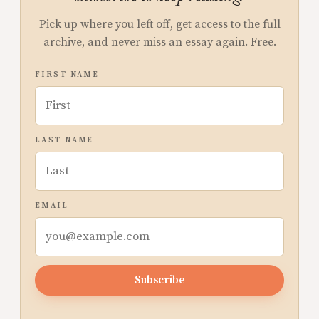
Pick up where you left off, get access to the full
archive, and never miss an essay again. Free.
FIRST NAME
LAST NAME
EMAIL
Subscribe