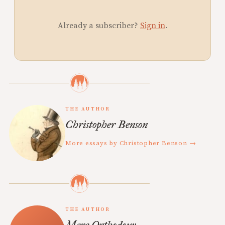
Already a subscriber?
Sign in
.
THE AUTHOR
Christopher Benson
More essays by Christopher Benson →
THE AUTHOR
Mere Orthodoxy