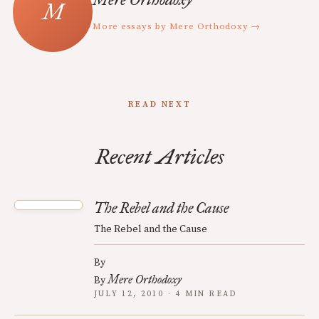
More essays by Mere Orthodoxy →
READ NEXT
Recent Articles
The Rebel and the Cause
The Rebel and the Cause
By
Mere Orthodoxy
By
JULY 12, 2010 · 4 MIN READ