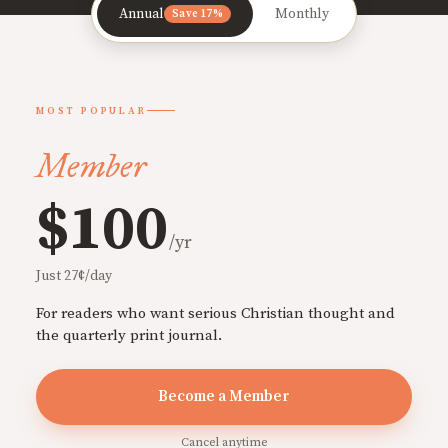
Annual
Monthly
Save 17%
MOST POPULAR
Member
$100
/yr
Just 27¢/day
For readers who want serious Christian thought and
the quarterly print journal.
Become a Member
Cancel anytime