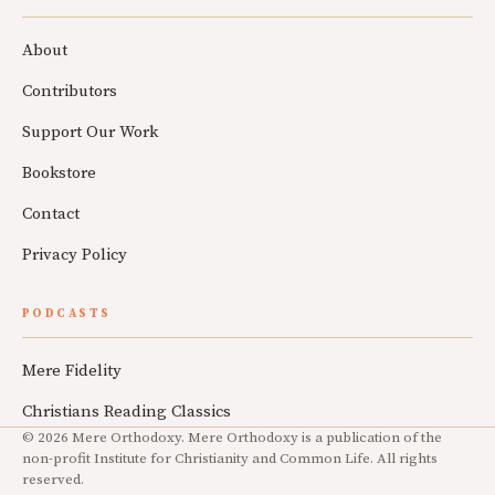
About
Contributors
Support Our Work
Bookstore
Contact
Privacy Policy
PODCASTS
Mere Fidelity
Christians Reading Classics
© 2026 Mere Orthodoxy. Mere Orthodoxy is a publication of the
non-profit Institute for Christianity and Common Life. All rights
reserved.