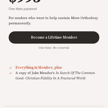
One-time payment
For readers who want to help sustain Mere Orthodoxy
permanently.
Become a Lifetime Member
One-time. No renewal.
Everything in Member, plus:
A copy of Jake Meador's
In Search Of The Common
Good: Christian Fidelity In A Fractured World