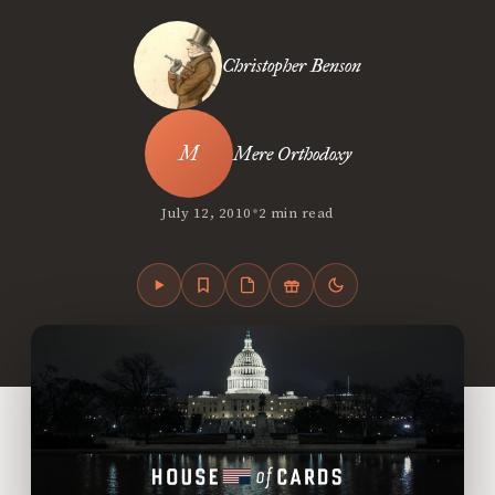
Christopher Benson
Mere Orthodoxy
•
July 12, 2010
2 min read