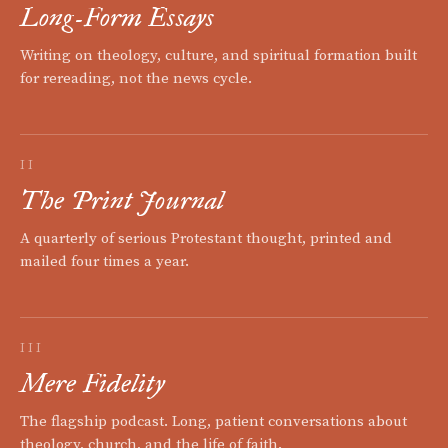
Long-Form Essays
Writing on theology, culture, and spiritual formation built
for rereading, not the news cycle.
II
The Print Journal
A quarterly of serious Protestant thought, printed and
mailed four times a year.
III
Mere Fidelity
The flagship podcast. Long, patient conversations about
theology, church, and the life of faith.