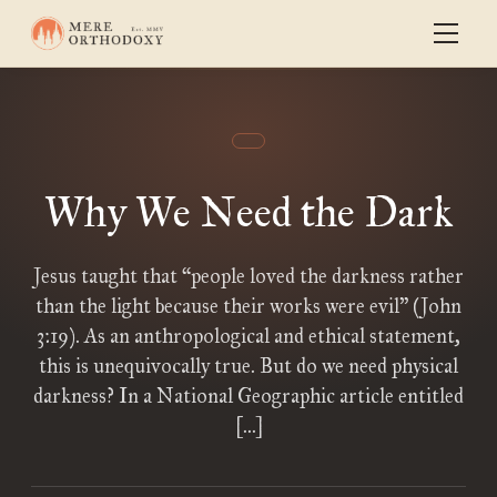
Why We Need the Dark
Jesus taught that “people loved the darkness rather
than the light because their works were evil” (John
3:19). As an anthropological and ethical statement,
this is unequivocally true. But do we need physical
darkness? In a National Geographic article entitled
[…]