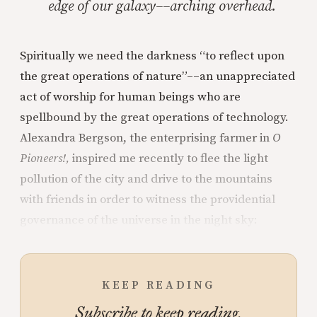
edge of our galaxy––arching overhead.
Spiritually we need the darkness “to reflect upon
the great operations of nature”––an unappreciated
act of worship for human beings who are
spellbound by the great operations of technology.
Alexandra Bergson, the enterprising farmer in
O
Pioneers!,
inspired me recently to flee the light
pollution of the city and drive to the mountains
with friends in order to witness the providential
governance of the universe in the night sky:
KEEP READING
Subscribe to keep reading.