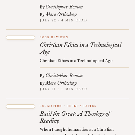
Christopher Benson
By
Mere Orthodoxy
By
JULY 22 · 4 MIN READ
BOOK REVIEWS
Christian Ethics in a Technological
Age
Christian Ethics in a Technological Age
Christopher Benson
By
Mere Orthodoxy
By
JULY 21 · 1 MIN READ
FORMATION
HERMENEUTICS
Basil the Great: A Theology of
Reading
When I taught humanities at a Christian