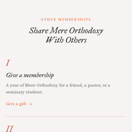
OTHER MEMBERSHIPS
Share Mere Orthodoxy
With Others
I
Give a membership
A year of Mere Orthodoxy for a friend, a pastor, or a
seminary student.
Give a gift
→
II