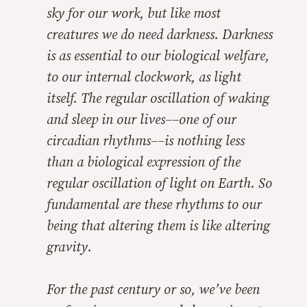
sky for our work, but like most
creatures we do need darkness. Darkness
is as essential to our biological welfare,
to our internal clockwork, as light
itself. The regular oscillation of waking
and sleep in our lives––one of our
circadian rhythms––is nothing less
than a biological expression of the
regular oscillation of light on Earth. So
fundamental are these rhythms to our
being that altering them is like altering
gravity.
For the past century or so, we’ve been