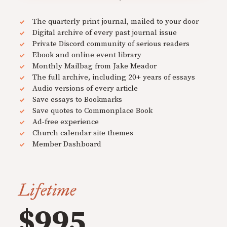
The quarterly print journal, mailed to your door
Digital archive of every past journal issue
Private Discord community of serious readers
Ebook and online event library
Monthly Mailbag from Jake Meador
The full archive, including 20+ years of essays
Audio versions of every article
Save essays to Bookmarks
Save quotes to Commonplace Book
Ad-free experience
Church calendar site themes
Member Dashboard
Lifetime
$995