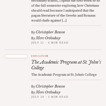
secondary school, I spent the first week or so
of the fall semester exploring how Christians
should read because I anticipated that the
pagan literature of the Greeks and Romans
would chafe against […]
Christopher Benson
By
Mere Orthodoxy
By
JULY 21 · 6 MIN READ
EDUCATION
The Academic Program at St. John
s
’
College
The Academic Program at St. John’s College
Christopher Benson
By
Mere Orthodoxy
By
JULY 20 · 3 MIN READ