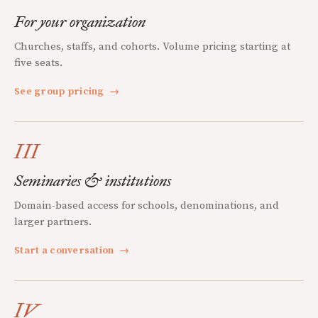
For your organization
Churches, staffs, and cohorts. Volume pricing starting at
five seats.
See group pricing
→
III
Seminaries & institutions
Domain-based access for schools, denominations, and
larger partners.
Start a conversation
→
IV