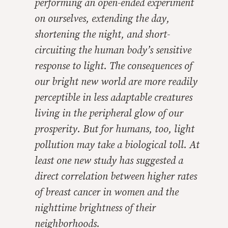
performing an open-ended experiment
on ourselves, extending the day,
shortening the night, and short-
circuiting the human body’s sensitive
response to light. The consequences of
our bright new world are more readily
perceptible in less adaptable creatures
living in the peripheral glow of our
prosperity. But for humans, too, light
pollution may take a biological toll. At
least one new study has suggested a
direct correlation between higher rates
of breast cancer in women and the
nighttime brightness of their
neighborhoods.