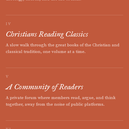
IV
Christians Reading Classics
A slow walk through the great books of the Christian and
classical tradition, one volume at a time.
V
A Community of Readers
A private forum where members read, argue, and think
together, away from the noise of public platforms.