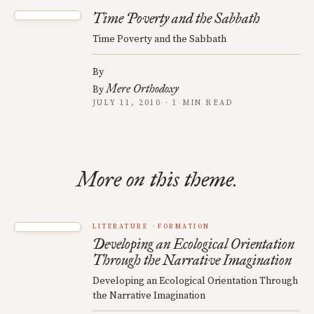
Time Poverty and the Sabbath
Time Poverty and the Sabbath
By
Mere Orthodoxy
By
JULY 11, 2010 · 1 MIN READ
More on this theme.
LITERATURE
FORMATION
Developing an Ecological Orientation
Through the Narrative Imagination
Developing an Ecological Orientation Through
the Narrative Imagination