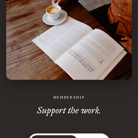
MEMBERSHIP
Support the work.