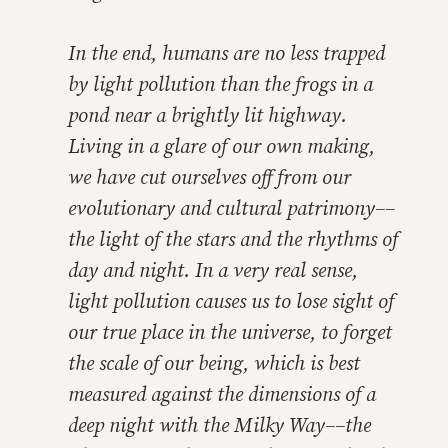
In the end, humans are no less trapped
by light pollution than the frogs in a
pond near a brightly lit highway.
Living in a glare of our own making,
we have cut ourselves off from our
evolutionary and cultural patrimony––
the light of the stars and the rhythms of
day and night. In a very real sense,
light pollution causes us to lose sight of
our true place in the universe, to forget
the scale of our being, which is best
measured against the dimensions of a
deep night with the Milky Way––the