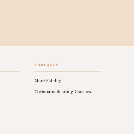
PODCASTS
Mere Fidelity
Christians Reading Classics