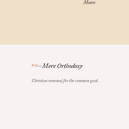
Moore
Mere Orthodoxy
Christian renewal for the common good.