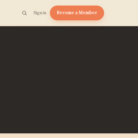
Become a Member
Sign in