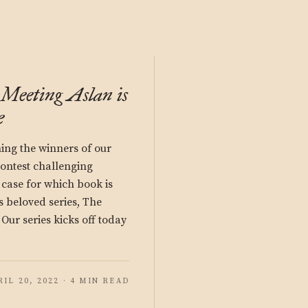
 Meeting Aslan is
e
hing the winners of our
ontest challenging
 case for which book is
’s beloved series, The
Our series kicks off today
RIL 20, 2022 · 4 MIN READ