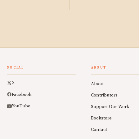
SOCIAL
ABOUT
X
About
Facebook
Contributors
YouTube
Support Our Work
Bookstore
Contact