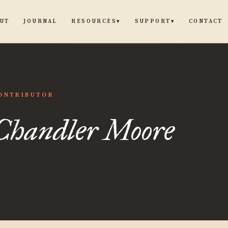
UT
JOURNAL
CONTACT
RESOURCES
SUPPORT
▾
▾
dler
ONTRIBUTOR
Chandler Moore
e