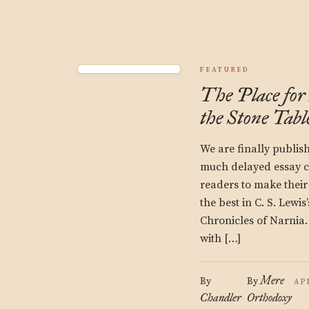
FEATURED
The Place for
the Stone Tabl
We are finally publis
much delayed essay c
readers to make their
the best in C. S. Lewis
Chronicles of Narnia. 
with […]
Mere
By
By
AP
Chandler
Orthodoxy