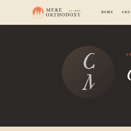
HOME
ABO
Chan
C
Moor